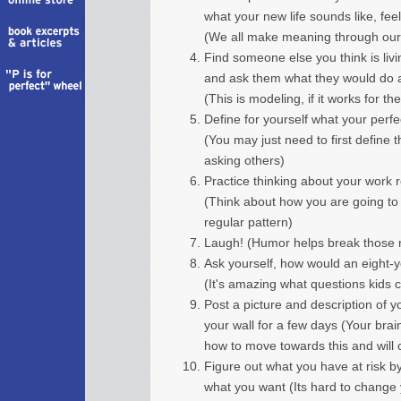
what your new life sounds like, feels
(We all make meaning through our 
Find someone else you think is livi
and ask them what they would do 
(This is modeling, if it works for t
Define for yourself what your perfe
(You may just need to first define t
asking others)
Practice thinking about your work r
(Think about how you are going to 
regular pattern)
Laugh! (Humor helps break those ne
Ask yourself, how would an eight-ye
(It's amazing what questions kids c
Post a picture and description of y
your wall for a few days (Your brain
how to move towards this and will
Figure out what you have at risk 
what you want (Its hard to change 