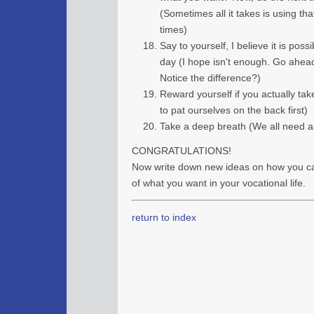
(Sometimes all it takes is using tha
times)
Say to yourself, I believe it is poss
day (I hope isn't enough. Go ahead t
Notice the difference?)
Reward yourself if you actually take
to pat ourselves on the back first)
Take a deep breath (We all need air
CONGRATULATIONS!
Now write down new ideas on how you c
of what you want in your vocational life.
return to index