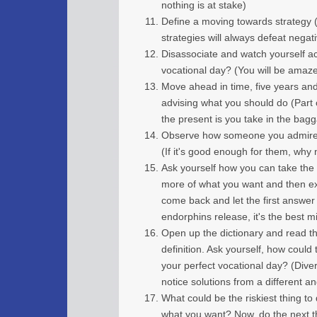
nothing is at stake)
Define a moving towards strategy (
strategies will always defeat negat
Disassociate and watch yourself act
vocational day? (You will be amaz
Move ahead in time, five years and 
advising what you should do (Part 
the present is you take in the bagg
Observe how someone you admire w
(If it's good enough for them, why 
Ask yourself how you can take the 
more of what you want and then ex
come back and let the first answe
endorphins release, it's the best m
Open up the dictionary and read th
definition. Ask yourself, how could
your perfect vocational day? (Dive
notice solutions from a different an
What could be the riskiest thing t
what you want? Now, do the next t