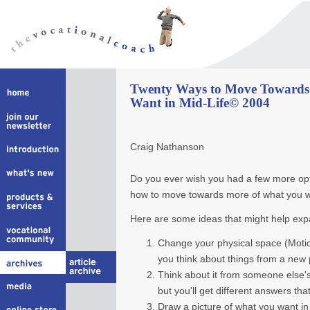
Twenty Ways to Move Towards
Want in Mid-Life© 2004
Craig Nathanson
Do you ever wish you had a few more opti
how to move towards more of what you wan
Here are some ideas that might help exp
Change your physical space (Moti
you think about things from a new 
Think about it from someone else's
but you'll get different answers tha
Draw a picture of what you want in 