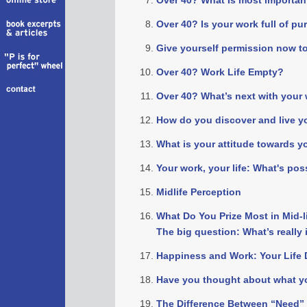
Over 40? What Is most importan
Over 40? Is your work full of p
Give yourself permission now to
Over 40? Work Life Empty?
Over 40? What’s next with your w
How do you discover and live y
What is your attitude towards y
Your work, your life: What's pos
Midlife Perception
What Do You Prize Most in Mid-l
The big question: What’s really
Happiness and Work: Your Life 
Have you thought about what yo
The Difference Between “Need”