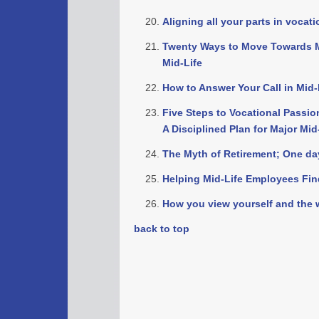
Aligning all your parts in vocat
Twenty Ways to Move Towards M
Mid-Life
How to Answer Your Call in Mid-l
Five Steps to Vocational Passio
A Disciplined Plan for Major Mid
The Myth of Retirement; One day 
Helping Mid-Life Employees Fi
How you view yourself and the 
back to top