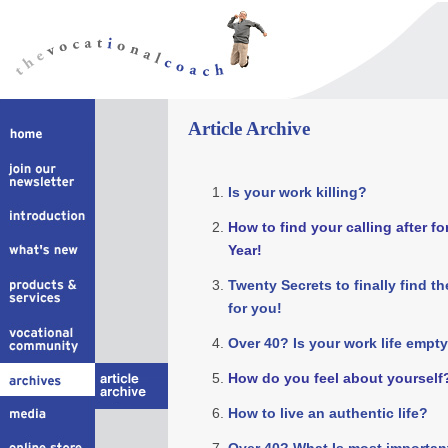
Article Archive
Is your work killing?
How to find your calling after fo
Year!
Twenty Secrets to finally find t
for you!
Over 40? Is your work life empty
How do you feel about yourself
How to live an authentic life?