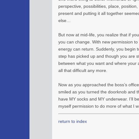
perspective, possibilities, place, position
present and putting it all together seem
else…
But now at mid-life, you realize that if y
you can change. With new permission to 
energy can return. Suddenly, you begin t
step has picked up and though you are sti
between what you want and where your ar
all that difficult any more.
Now as you approached the boss’s office 
smiled as you turned the doorknob and tho
have MY socks and MY underwear. I’ll 
myself permission to do more of what I w
return to index