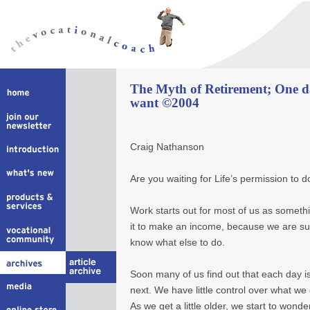
The Myth of Retirement; One day
want ©2004
Craig Nathanson
Are you waiting for Life’s permission to 
Work starts out for most of us as someth
it to make an income, because we are s
know what else to do.
Soon many of us find out that each day is
next. We have little control over what we 
As we get a little older, we start to wonder