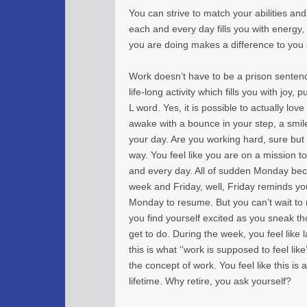
You can strive to match your abilities and
each and every day fills you with energy
you are doing makes a difference to you
Work doesn’t have to be a prison sentenc
life-long activity which fills you with joy,
L word. Yes, it is possible to actually lo
awake with a bounce in your step, a smi
your day. Are you working hard, sure but s
way. You feel like you are on a mission 
and every day. All of sudden Monday bec
week and Friday, well, Friday reminds you 
Monday to resume. But you can’t wait t
you find yourself excited as you sneak 
get to do. During the week, you feel like
this is what ‘’work is supposed to feel lik
the concept of work. You feel like this is 
lifetime. Why retire, you ask yourself?