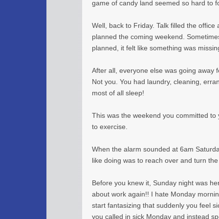
game of candy land seemed so hard to f
Well, back to Friday. Talk filled the offi
planned the coming weekend. Sometimes
planned, it felt like something was missin
After all, everyone else was going away 
Not you. You had laundry, cleaning, errands
most of all sleep!
This was the weekend you committed to yo
to exercise.
When the alarm sounded at 6am Saturday,
like doing was to reach over and turn the
Before you knew it, Sunday night was here
about work again!! I hate Monday morning
start fantasizing that suddenly you feel si
you called in sick Monday and instead sp