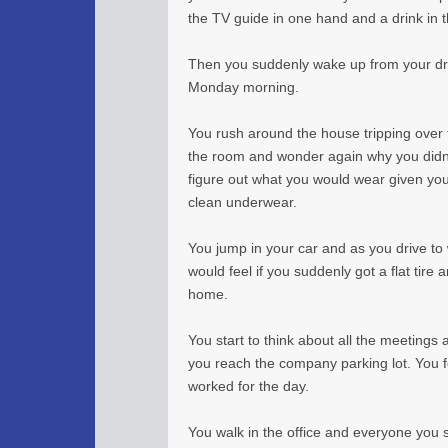
the TV guide in one hand and a drink in 
Then you suddenly wake up from your dre
Monday morning.
You rush around the house tripping over t
the room and wonder again why you didn’
figure out what you would wear given you
clean underwear.
You jump in your car and as you drive to
would feel if you suddenly got a flat tire
home.
You start to think about all the meeting
you reach the company parking lot. You f
worked for the day.
You walk in the office and everyone you