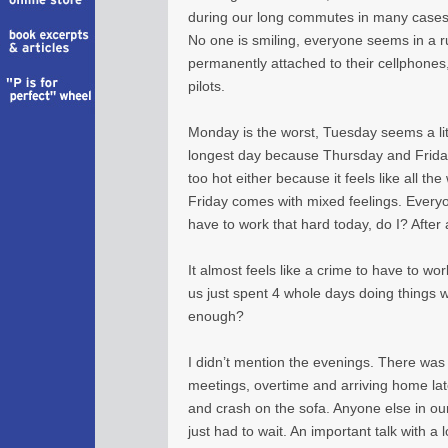
during our long commutes in many cases,
No one is smiling, everyone seems in a
permanently attached to their cellphones
pilots.
Monday is the worst, Tuesday seems a lit
longest day because Thursday and Friday 
too hot either because it feels like all th
Friday comes with mixed feelings. Everyone
have to work that hard today, do I? After al
It almost feels like a crime to have to wor
us just spent 4 whole days doing things we 
enough?
I didn’t mention the evenings. There was 
meetings, overtime and arriving home lat
and crash on the sofa. Anyone else in o
just had to wait. An important talk with 