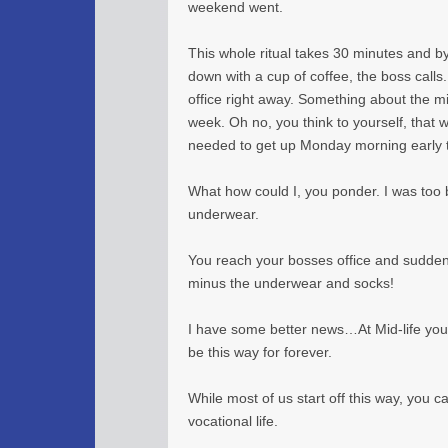
weekend went.
This whole ritual takes 30 minutes and b
down with a cup of coffee, the boss calls
office right away. Something about the mi
week. Oh no, you think to yourself, that 
needed to get up Monday morning early to
What how could I, you ponder. I was too b
underwear.
You reach your bosses office and sudden
minus the underwear and socks!
I have some better news…At Mid-life your 
be this way for forever.
While most of us start off this way, you c
vocational life.