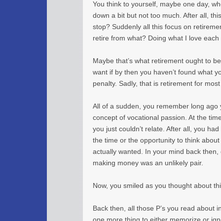
You think to yourself, maybe one day, whe
down a bit but not too much. After all, thi
stop? Suddenly all this focus on retirement
retire from what? Doing what I love eac
Maybe that’s what retirement ought to be
want if by then you haven’t found what y
penalty. Sadly, that is retirement for most
All of a sudden, you remember long ago 
concept of vocational passion. At the time
you just couldn’t relate. After all, you had
the time or the opportunity to think abou
actually wanted. In your mind back then
making money was an unlikely pair.
Now, you smiled as you thought about thi
Back then, all those P’s you read about 
one more thing to either memorize or ign