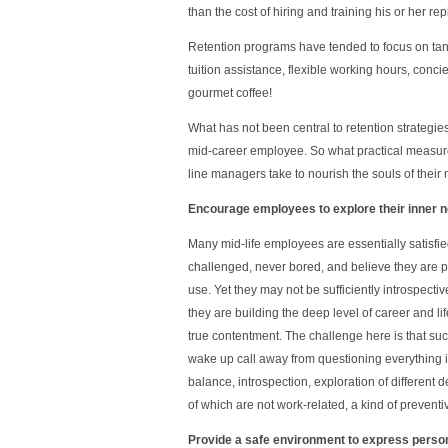
than the cost of hiring and training his or her re
Retention programs have tended to focus on ta
tuition assistance, flexible working hours, conci
gourmet coffee!
What has not been central to retention strategies 
mid-career employee. So what practical measu
line managers take to nourish the souls of thei
Encourage employees to explore their inner 
Many mid-life employees are essentially satisfie
challenged, never bored, and believe they are put
use. Yet they may not be sufficiently introspect
they are building the deep level of career and lif
true contentment. The challenge here is that su
wake up call away from questioning everything in
balance, introspection, exploration of different 
of which are not work-related, a kind of preventi
Provide a safe environment to express perso