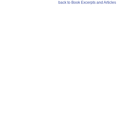
back to Book Excerpts and Articles