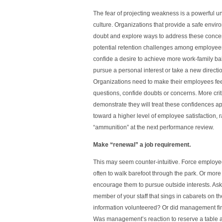
The fear of projecting weakness is a powerful u
culture. Organizations that provide a safe envir
doubt and explore ways to address these conce
potential retention challenges among employees 
confide a desire to achieve more work-family bal
pursue a personal interest or take a new directio
Organizations need to make their employees fee
questions, confide doubts or concerns. More crit
demonstrate they will treat these confidences ap
toward a higher level of employee satisfaction, 
“ammunition” at the next performance review.
Make “renewal” a job requirement.
This may seem counter-intuitive. Force employee
often to walk barefoot through the park. Or more 
encourage them to pursue outside interests. Ask y
member of your staff that sings in cabarets on 
information volunteered? Or did management f
Was management’s reaction to reserve a table a