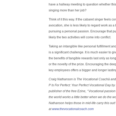
have a hallway meeting to question whether th
singing more than her job?
Think of it this way. If the cabaret singer feels 
avocation, she is less likely to regard work as a
pursuing a personal passion. Encourage that purs
likely the two activities will come into conflict.
Taking an intangible like personal fulfillment and 
is a significant challenge. It is much easier to g
the benefits of tangible rewards last only as lon
or the novelty of the prize. Encouraging the deep
key employees offers a bigger and longer lasting
Craig Nathanson is The Vocational Coachä and 
P Is For Perfect: Your Perfect Vocational Day b
publisher of the free Ezine, ‘’Vocational passion 
the world works a little better when we do the w
Nathanson helps those in mid-life carry this out!
at
www.thevocationalcoach.com