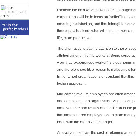
I believe the next wave of workforce managemen
corporations will be to focus on “softer” indicators
meaning, satisfaction, and that intangible sense
than a paycheck are what will make all workers, 
life, more productive.
The alternative to paying attention to these issues
attrition among mid-life workers. Some corporati
view that “experienced worker” is a euphemism 
and therefore see little reason to make any effor
Enlightened organizations understand that this
foolish approach.
Mid-career, mid-life employees are often among 
and dedicated in an organization. And as compe
more variable and results-oriented than in the pas
that more tenured employees earn more money 
been with the organization longer.
As everyone knows, the cost of retaining an em