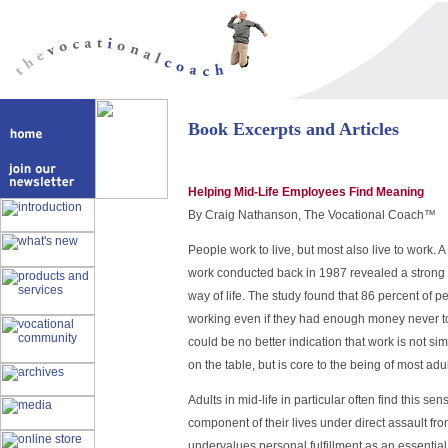
Book Excerpts and Articles
Helping Mid-Life Employees Find Meaning
By Craig Nathanson, The Vocational Coach™
People work to live, but most also live to work. 
work conducted back in 1987 revealed a strong 
way of life. The study found that 86 percent of 
working even if they had enough money never t
could be no better indication that work is not sim
on the table, but is core to the being of most adul
Adults in mid-life in particular often find this se
component of their lives under direct assault fro
undervalues personal fulfillment as an essential d