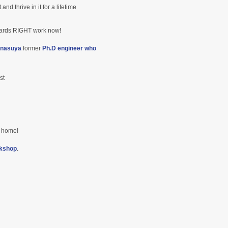
d thrive in it for a lifetime
wards RIGHT work now!
nasuya
former
Ph.D engineer who
st
ur home!
kshop
.