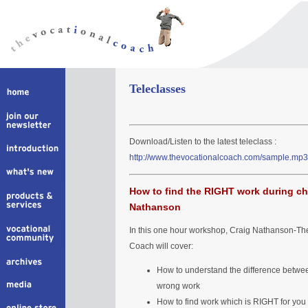
Teleclasses
Download/Listen to the latest teleclass :
http://www.thevocationalcoach.com/sample.mp3
How to find the RIGHT work during ch
Nathanson
In this one hour workshop, Craig Nathanson-Th
Coach will cover:
How to understand the difference betwee
wrong work
How to find work which is RIGHT for you