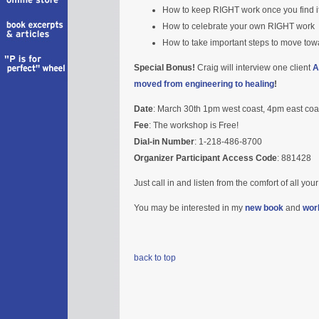
How to keep RIGHT work once you find it an
How to celebrate your own RIGHT work
How to take important steps to move to
Special Bonus!
Craig will interview one client
A
moved from engineering to healing
!
Date
: March 30th 1pm west coast, 4pm east coa
Fee
: The workshop is Free!
Dial-in Number
: 1-218-486-8700
Organizer Participant Access Code
: 881428
Just call in and listen from the comfort of all yo
You may be interested in my
new book
and
wor
back to top