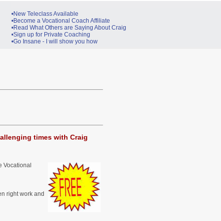
•New Teleclass Available
•Become a Vocational Coach Affiliate
•Read What Others are Saying About Craig
•Sign up for Private Coaching
•Go Insane - I will show you how
allenging times with Craig
e Vocational
n right work and