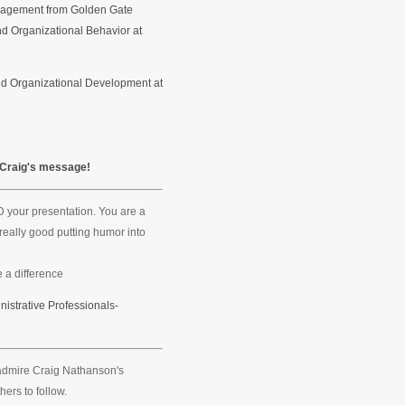
anagement from Golden Gate
nd Organizational Behavior at
nd Organizational Development at
 Craig's message!
 your presentation. You are a
really good putting humor into
 a difference
nistrative Professionals-
o admire Craig Nathanson's
hers to follow.