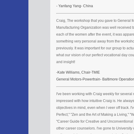
- Yanfang Yang- China
Craig, The workshop that you gave to General 
Manufacturing Organization was well received b
each of the women after the event, it was appar
something very personal away from the workshop
previously. It was important for our group to actu
what our vision of our perfect vocational day co
and insight!
-Kate Williams, Chair-TMIE
General Motors-Powertrain- Baltimore Operatio
I've been working with Craig weekly for several 
impressed with how intuitive Craig is. He alway
objectives in mind, even when I veer off track. I'
Perfect," "Zen and the Art of Making a Living," "
"Career Guide for Creative and Unconventional P
other career counselors. I've gone to University