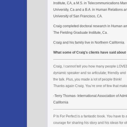
Institute, CA, a M.S. in Telecommunications M
University, Ca and a B.A. in Human Relations a
University of San Francisco, CA.
Craig completed doctoral research in Human a
The Fielding Graduate Institute, Ca.
Craig and his family live in Northern California.
What some of Craig's clients have said about
Craig, I cannot tell you how many people LOVED
dynamic speaker and so articulate; friendly and 
the talk. Plus, you made a lot of people think!
Thanks again Craig. You’re one of few that make
-Terry Thomas- International Association of Admi
California
P Is For Perfect is a fantastic book. You have t
courage for sharing his story and his ideas for ot