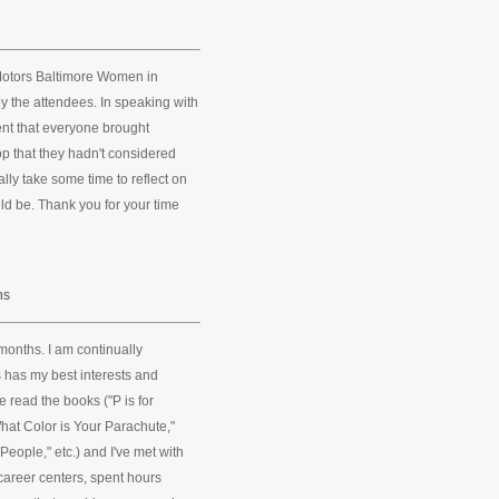
Motors Baltimore Women in
y the attendees. In speaking with
ent that everyone brought
 that they hadn't considered
ally take some time to reflect on
uld be. Thank you for your time
ns
months. I am continually
s has my best interests and
ve read the books ("P is for
What Color is Your Parachute,"
eople," etc.) and I've met with
 career centers, spent hours