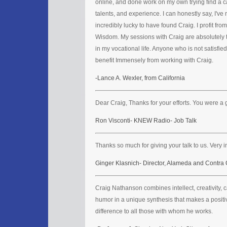
online, and done work on my own trying find a 
talents, and experience. I can honestly say, I've 
incredibly lucky to have found Craig. I profit fro
Wisdom. My sessions with Craig are absolutely 
in my vocational life. Anyone who is not satisfied
benefit Immensely from working with Craig.
-Lance A. Wexler, from California
Dear Craig, Thanks for your efforts. You were a 
Ron Visconti- KNEW Radio- Job Talk
Thanks so much for giving your talk to us. Very in
Ginger Klasnich- Director, Alameda and Contra
Craig Nathanson combines intellect, creativity, 
humor in a unique synthesis that makes a positiv
difference to all those with whom he works.