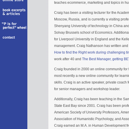
teaches ecommerce, marketing and topics in h
Craig has been a visiting lecturer for the Acad
Moscow, Russia, and is currently a visiting pro
Shenyang University of technology in China and
Solvay Brussels school of Economics. Additional
for Liverpool University in England and the Kell
management. Craig Nathanson has written and p
How to find the Right work during challenging t
work after 40 and
The Best Manager, getting BE
Craig founded in 2000 an online community for f
most recently a new online community for lea
skills. Craig is an active speaker, private coach
for senior managers and workshop leader.
Additionally, Craig has been teaching in the Sa
State East Bay since 2001. Craig has been profes
American Society of University Professors, Am
Association of Humanistic Psychology, and Asso
Craig earned an M.A. in Human Development fr