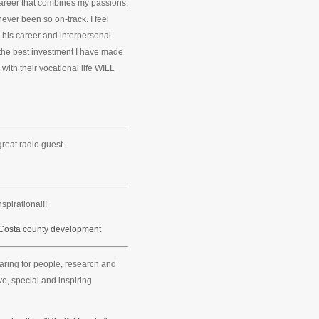
career that combines my passions,
never been so on-track. I feel
m his career and interpersonal
the best investment I have made
 with their vocational life WILL
great radio guest.
spirational!!
 Costa county development
caring for people, research and
e, special and inspiring