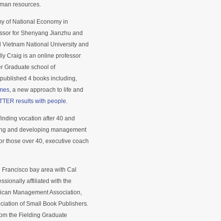
uman resources.
emy of National Economy in
fessor for Shenyang Jianzhu and
 Vietnam National University and
ly Craig is an online professor
er Graduate school of
ublished 4 books including,
imes
, a new approach to life and
TTER results with people.
inding vocation after 40 and
rning and developing management
 for those over 40, executive coach
n Francisco bay area with Cal
sionally affiliated with the
erican Management Association,
ciation of Small Book Publishers.
om the Fielding Graduate