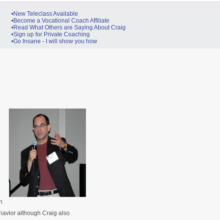
•New Teleclass Available
•Become a Vocational Coach Affiliate
•Read What Others are Saying About Craig
•Sign up for Private Coaching
•Go Insane - I will show you how
n
avior although Craig also