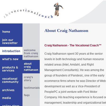
About Craig Nathanson
Craig Nathanson - The Vocational Coach™
Craig Nathanson spent 30 years at the senior
levels in both technology and human resource
related areas (Intel, Amdahl, and Right
Management Consultants). He was among the
group of founders of Pandesic, one of the early
ecommerce firms where he was Director of Web
development as well as a Vice-President of
PeoplePC a joint venture with Ford Motor
Company. His teaching experience is focused o
management, leadership and organizational beh