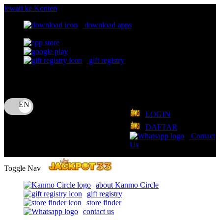
lewati ke Konten
download apps
download app from:
gift registry
Bahasa
ID
LOGIN
DAFTAR
Contact
Us
Toggle Nav
about Kanmo Circle
gift registry
store finder
contact us