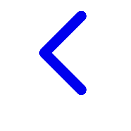
Twistshake
TY Toys
U
V
Veja
Vitaflow
Vtech
W
Waterland
Wellness
X