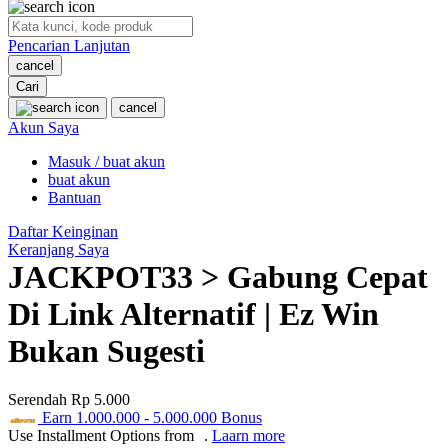
O
Pencarian Lanjutan
Oh Ma Grain
cancel
Okiedog
Cari
cancel
P
Akun Saya
Masuk / buat akun
Peachy
buat akun
Phil & Ted's
Bantuan
Philips Avent
Daftar Keinginan
Keranjang Saya
Pigeon
JACKPOT33 > Gabung Cepat
Playgro
Di Link Alternatif | Ez Win
Poled Global
Bukan Sugesti
Ponycycle
Serendah
Rp 5.000
Puma
Earn
1.000.000
-
5.000.000
Bonus
Pureats
Use Installment Options from
.
Laarn more