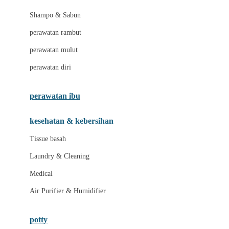
London Taxi
Shampo & Sabun
Love To Dream
perawatan rambut
perawatan mulut
M
perawatan diri
Magformers
Mama's Choice
perawatan ibu
Mamas&Papas
kesehatan & kebersihan
Mamaway
Tissue basah
Maxi Cosi
Laundry & Cleaning
Megabloks
Medical
Micro
Air Purifier & Humidifier
MiDeer
Mimi & Lula
potty
Mini Monkey