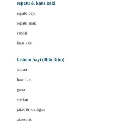
Beauty Barn
sepatu & kaus kaki
Bio Oil
sepatu bayi
Biolane
sepatu anak
Bite Fighters
sandal
Bizzi Growin
kaus kaki
Blackmores
fashion bayi (0bln-3thn)
Blooming Marvellous
atasan
Bonnels
bawahan
Bravado
gaun
Bruder
setelan
Brush Baby
jaket & kardigan
Buds Organics
aksesoris
Bugaboo
Buggygear