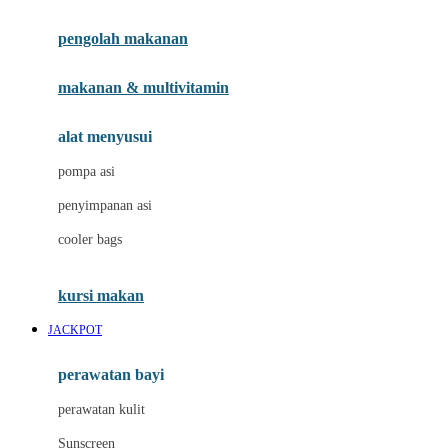
Joie
pengolah makanan
Joolz
Jujube
makanan & multivitamin
K
alat menyusui
Kiddycuts
pompa asi
Kumon
penyimpanan asi
L
cooler bags
Leapfrog
kursi makan
Leclerc
JACKPOT
Lee Vierra
Lillebaby
perawatan bayi
Little Bird Told Me
perawatan kulit
Little Miss Janis
Sunscreen