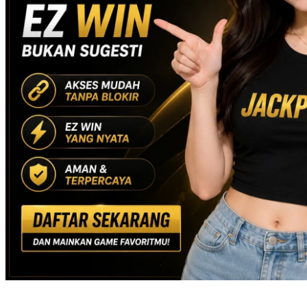
Squishmallows
Starbooks
Stick-O
Stokke
Sudocrem
Sumimo
Sunnylife
Sun-Staches
Swimava
T
Tommee Tippee
Trunki
Tutti Bambini