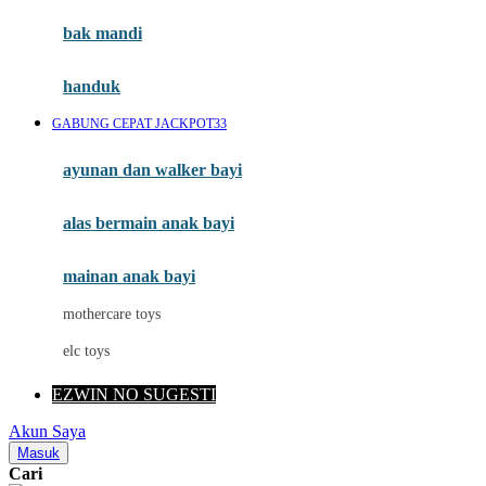
Moby
bak mandi
Momami
handuk
Mothercare
GABUNG CEPAT JACKPOT33
Mustela
ayunan dan walker bayi
My Buddy Tag
My K
alas bermain anak bayi
N
mainan anak bayi
Naif
mothercare toys
Nike
elc toys
Nordic Natural
EZWIN NO SUGESTI
Nuby
Akun Saya
Nuna
Masuk
Cari