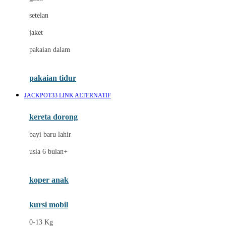
Dae Organics
setelan
Docare
jaket
Doona
pakaian dalam
Down To Earth
Drew
pakaian tidur
Dr. Brown's
JACKPOT33 LINK ALTERNATIF
E
kereta dorong
ELC
bayi baru lahir
Ergobaby
usia 6 bulan+
Expert Care
koper anak
Ezyroller
kursi mobil
F
0-13 Kg