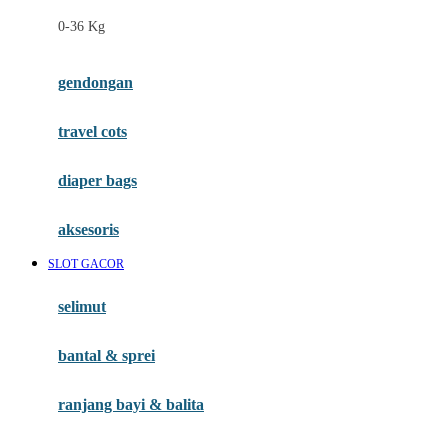
Felt So Sweet
0-36 Kg
Fisher Price
Flipper
gendongan
Friends Of Sally
travel cots
G
diaper bags
Gb
Geko
aksesoris
Graco
SLOT GACOR
Gund
selimut
H
bantal & sprei
Habbie
Haenim
ranjang bayi & balita
Happy Horse