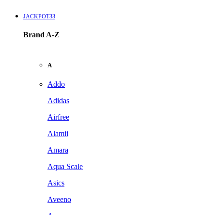
JACKPOT33
Brand A-Z
A
Addo
Adidas
Airfree
Alamii
Amara
Aqua Scale
Asics
Aveeno
Awan