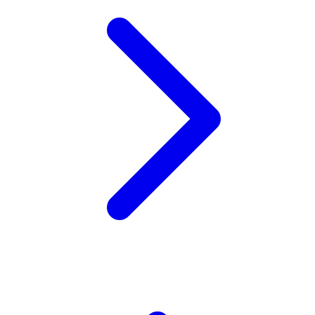
Xootz
Y
Yamatoya
Z
Zaxy
Zoggs
0-9
4Moms
59S