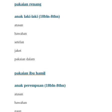
pakaian renang
Bumkins
anak laki-laki (18bln-8thn)
C
atasan
Cetaphil
bawahan
Chicco
setelan
Childlife
jaket
Clevamama
pakaian dalam
Cocolatte
Cottonseeds
pakaian ibu hamil
Cozy N Safe
anak perempuan (18bln-8thn)
Crane
atasan
Cybex
bawahan
D
gaun