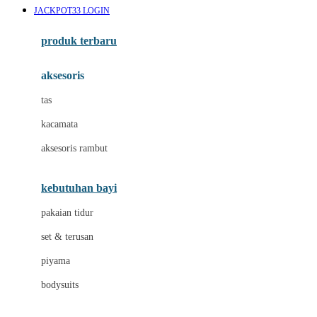
JACKPOT33 LOGIN
Azetabio
produk terbaru
B
aksesoris
Baabaasheepz
tas
Babiators
kacamata
Baby Dove
aksesoris rambut
Baby Jogger
Baby Rovega
kebutuhan bayi
Babybee
pakaian tidur
Banana Boat
set & terusan
Banz
piyama
Barbie
bodysuits
Beaba