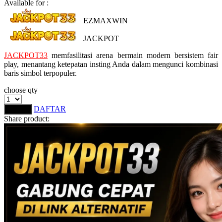
Available for :
Q
EZMAXWIN
QV Baby
JACKPOT
R
JACKPOT33
memfasilitasi arena bermain modern bersistem fair
play, menantang ketepatan insting Anda dalam mengunci kombinasi
Real Shades
baris simbol terpopuler.
Red Castle
choose qty
Ribbon Madness
DAFTAR
LOGIN
Share product:
S
Sebamed
Silver Cross
Simply Idea
Skip Hop
Spectra