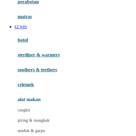
perabotan
Happy Tummy
Hauck
matras
Havaianas
EZ WIN
Hegen
botol
Hot Wheels
sterilizer & warmers
Hybrid
soothers & teethers
I
Inlacta DHA
celemek
Interlac
alat makan
Ivenet
cangkir
J
piring & mangkuk
Jack N Jill
sendok & garpu