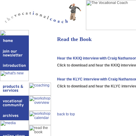
Read the Book
Hear the KKIQ interview with Craig Nathanso
Click to download and hear the KKIQ intervie
Hear the KLYC interview with Craig Nathanso
Click to download and hear the KLYC intervie
back to top