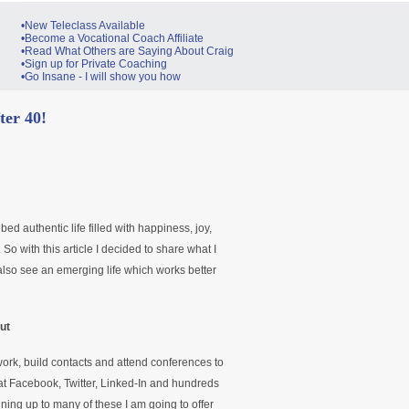
•New Teleclass Available
•Become a Vocational Coach Affiliate
•Read What Others are Saying About Craig
•Sign up for Private Coaching
•Go Insane - I will show you how
fter 40!
ribed authentic life filled with happiness, joy,
 So with this article I decided to share what I
 also see an emerging life which works better
ut
work, build contacts and attend conferences to
at Facebook, Twitter, Linked-In and hundreds
gning up to many of these I am going to offer