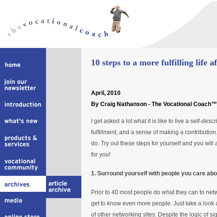
10 steps to a more fulfilling life a
April
, 2010
By Craig Nathanson - The Vocational Coach™
I get asked a lot what it is like to live a self-desc
fulfillment, and a sense of making a contribution.
do. Try out these steps for yourself and you will
for you!
1. Surround yourself with people you care abo
Prior to 40 most people do what they can to net
get to know even more people. Just take a look 
of other networking sites. Despite the logic of si