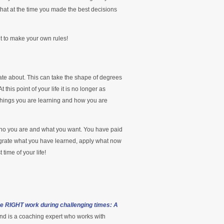
that at the time you made the best decisions
nt to make your own rules!
ate about. This can take the shape of degrees
 this point of your life it is no longer as
things you are learning and how you are
t who you are and what you want. You have paid
integrate what you have learned, apply what now
time of your life!
he RIGHT work during challenging times: A
nd is a coaching expert who works with