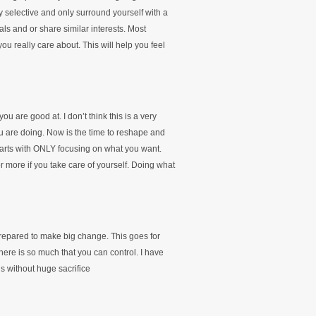
ery selective and only surround yourself with a
ls and or share similar interests. Most
u really care about. This will help you feel
ou are good at. I don’t think this is a very
u are doing. Now is the time to reshape and
 starts with ONLY focusing on what you want.
r more if you take care of yourself. Doing what
prepared to make big change. This goes for
here is so much that you can control. I have
 without huge sacrifice