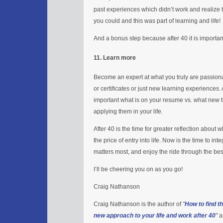
past experiences which didn’t work and realize 
you could and this was part of learning and life!
And a bonus step because after 40 it is importa
11. Learn more
Become an expert at what you truly are passion
or certificates or just new learning experiences. At
important what is on your resume vs. what new 
applying them in your life.
After 40 is the time for greater reflection abou
the price of entry into life. Now is the time to 
matters most, and enjoy the ride through the best 
I’ll be cheering you on as you go!
Craig Nathanson
Craig Nathanson is the author of
"
How to find t
new approach to your life and work after 40
"
a