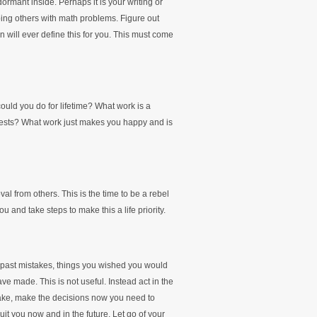
dormant inside. Perhaps it is your writing or
ping others with math problems. Figure out
ion will ever define this for you. This must come
could you do for lifetime? What work is a
terests? What work just makes you happy and is
oval from others. This is the time to be a rebel
 and take steps to make this a life priority.
 past mistakes, things you wished you would
e made. This is not useful. Instead act in the
take, make the decisions now you need to
it you now and in the future. Let go of your