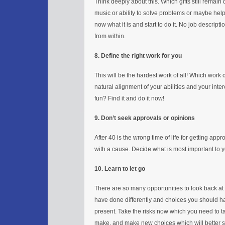
Think deeply about this. Which gifts still remain 
music or ability to solve problems or maybe hel
now what it is and start to do it. No job descript
from within.
8. Define the right work for you
This will be the hardest work of all! Which work 
natural alignment of your abilities and your in
fun? Find it and do it now!
9. Don’t seek approvals or opinions
After 40 is the wrong time of life for getting appr
with a cause. Decide what is most important to you
10. Learn to let go
There are so many opportunities to look back at
have done differently and choices you should hav
present. Take the risks now which you need to 
make, and make new choices which will better su