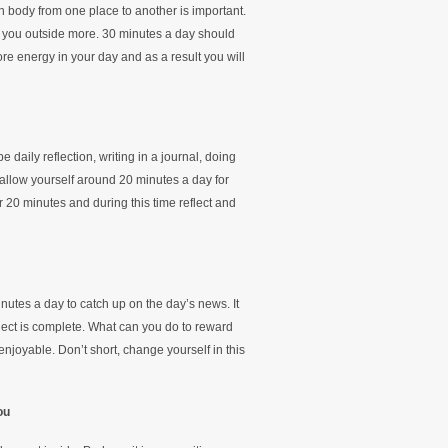
body from one place to another is important.
 you outside more. 30 minutes a day should
re energy in your day and as a result you will
daily reflection, writing in a journal, doing
 allow yourself around 20 minutes a day for
or 20 minutes and during this time reflect and
nutes a day to catch up on the day’s news. It
oject is complete. What can you do to reward
 enjoyable. Don’t short, change yourself in this
ou