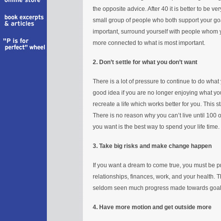
the opposite advice. After 40 it is better to be v
small group of people who both support your goa
important, surround yourself with people whom yo
more connected to what is most important.
2. Don’t settle for what you don’t want
There is a lot of pressure to continue to do what y
good idea if you are no longer enjoying what yo
recreate a life which works better for you. This
There is no reason why you can’t live until 100 o
you want is the best way to spend your life time.
3. Take big risks and make change happen
If you want a dream to come true, you must be 
relationships, finances, work, and your health. T
seldom seen much progress made towards goals
4. Have more motion and get outside more