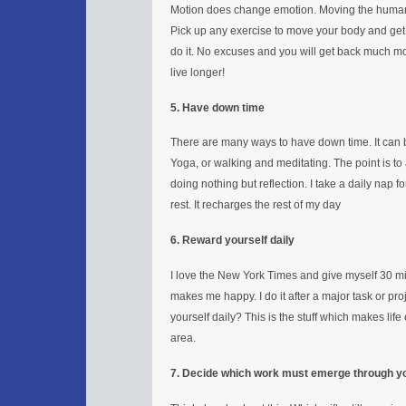
Motion does change emotion. Moving the human 
Pick up any exercise to move your body and get
do it. No excuses and you will get back much mo
live longer!
5. Have down time
There are many ways to have down time. It can be 
Yoga, or walking and meditating. The point is to
doing nothing but reflection. I take a daily nap f
rest. It recharges the rest of my day
6. Reward yourself daily
I love the New York Times and give myself 30 mi
makes me happy. I do it after a major task or pr
yourself daily? This is the stuff which makes life
area.
7. Decide which work must emerge through y