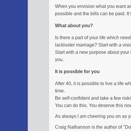
When you envision what you want and 
possible and the bills can be paid. It’s 
What about you?
Is there a part of your life which nee
lackluster marriage? Start with a visi
Start with a new purpose about your li
you.
It is possible for you
After 40, it is possible to live a life
time.
Be self-confident and take a few risk
You can do this. You deserve this no
As always I am cheering you on as 
Craig Nathanson is the author of "Don