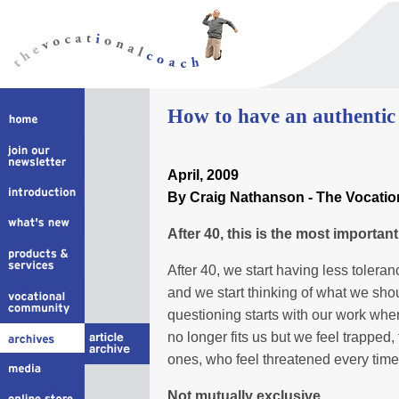
How to have an authentic l
April, 2009
By Craig Nathanson - The Vocati
After 40, this is the most important 
After 40, we start having less toleran
and we start thinking of what we shou
questioning starts with our work whe
no longer fits us but we feel trapped,
ones, who feel threatened every tim
Not mutually exclusive