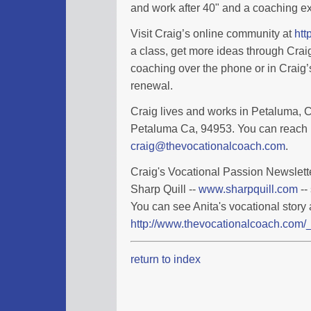
and work after 40" and a coaching ex
Visit Craig’s online community at
htt
a class, get more ideas through Cra
coaching over the phone or in Craig’s
renewal.
Craig lives and works in Petaluma, Ca
Petaluma Ca, 94953. You can reach 
craig@thevocationalcoach.com
.
Craig's Vocational Passion Newslette
Sharp Quill --
www.sharpquill.com
--
You can see Anita's vocational story 
http://www.thevocationalcoach.com/_
return to index