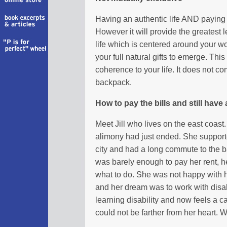
Having an authentic life AND paying t
However it will provide the greatest le
life which is centered around your wo
your full natural gifts to emerge. Th
coherence to your life. It does not come
backpack.
How to pay the bills and still have 
Meet Jill who lives on the east coast
alimony had just ended. She suppor
city and had a long commute to the 
was barely enough to pay her rent, her
what to do. She was not happy with h
and her dream was to work with dis
learning disability and now feels a ca
could not be farther from her heart. W