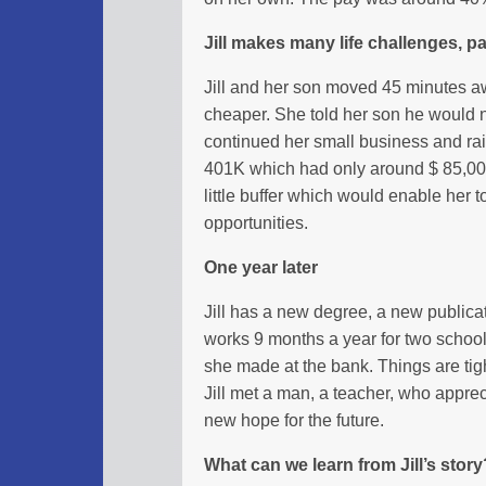
Jill makes many life challenges, pay
Jill and her son moved 45 minutes a
cheaper. She told her son he would n
continued her small business and ra
401K which had only around $ 85,000
little buffer which would enable her t
opportunities.
One year later
Jill has a new degree, a new publica
works 9 months a year for two school
she made at the bank. Things are tig
Jill met a man, a teacher, who appre
new hope for the future.
What can we learn from Jill’s story