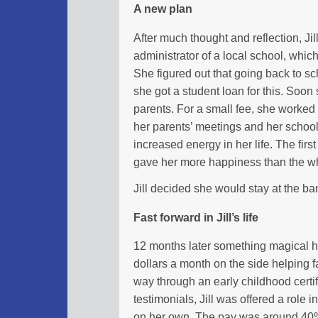
A new plan
After much thought and reflection, Jil
administrator of a local school, which
She figured out that going back to sc
she got a student loan for this. Soon
parents. For a small fee, she worked 
her parents’ meetings and her school 
increased energy in her life. The fir
gave her more happiness than the w
Jill decided she would stay at the b
Fast forward in Jill’s life
12 months later something magical 
dollars a month on the side helping f
way through an early childhood certi
testimonials, Jill was offered a role 
on her own. The pay was around 40% 