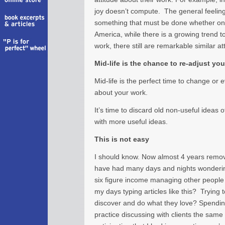
joy doesn’t compute. The general feeling 
something that must be done whether one l
America, while there is a growing trend 
work, there still are remarkable similar a
Mid-life is the chance to re-adjust yo
Mid-life is the perfect time to change or 
about your work.
It’s time to discard old non-useful ideas 
with more useful ideas.
This is not easy
I should know. Now almost 4 years remov
have had many days and nights wonderin
six figure income managing other people 
my days typing articles like this? Trying
discover and do what they love? Spending
practice discussing with clients the same