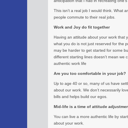
anticipation that I had in recreating one’s 
This isn’t a real job I would think. What
people commute to their real jobs.
Work and Joy do fit together
Having an attitude about your work that 
what you do is not just reserved for the pr
may be harder to get started for some bu
different starting lines doesn’t mean we c
authentic work life
Are you too comfortable in your job?
Up to age 40 or so, many of us have sett
about our work. We don’t necessarily love i
bills and helps build our egos.
Mid-life is a time of attitude adjustme
You can live a more authentic life by star
about your work.