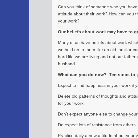
Can you think of someone who you have
attitude about their work? How can you tr
your work?
Our beliefs about work may have to g
Many of us have beliefs about work which 
we hold on to them like an old familiar c
hard life we are living and not our father
husband.
What can you do now? Ten steps to g
Expect to find happiness in your work if y
Delete old patterns of thoughts and attit
for your work
Don’t expect anyone else to change your 
Do expect lots of resistance from others
Practice daily a new attitude about your 