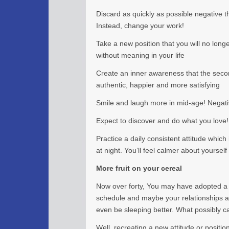
Discard as quickly as possible negative 
Instead, change your work!
Take a new position that you will no longer
without meaning in your life
Create an inner awareness that the second
authentic, happier and more satisfying
Smile and laugh more in mid-age! Negativ
Expect to discover and do what you love!
Practice a daily consistent attitude whic
at night. You’ll feel calmer about yourself
More fruit on your cereal
Now over forty, You may have adopted a 
schedule and maybe your relationships a
even be sleeping better. What possibly c
Well, recreating a new attitude or positio