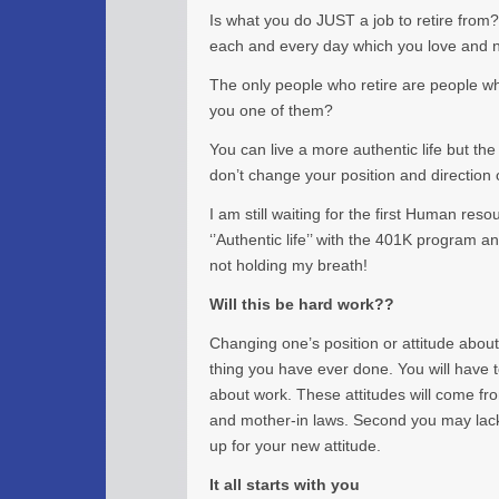
Is what you do JUST a job to retire from?
each and every day which you love and ne
The only people who retire are people wh
you one of them?
You can live a more authentic life but the
don’t change your position and direction 
I am still waiting for the first Human res
‘’Authentic life’’ with the 401K program 
not holding my breath!
Will this be hard work??
Changing one’s position or attitude about
thing you have ever done. You will have t
about work. These attitudes will come f
and mother-in laws. Second you may lack 
up for your new attitude.
It all starts with you