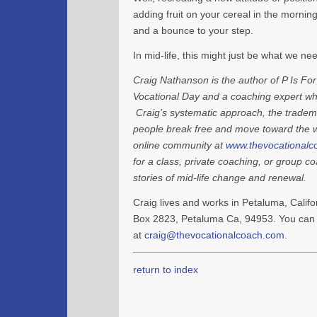
adding fruit on your cereal in the morning.
and a bounce to your step.
In mid-life, this might just be what we ne
Craig Nathanson is the author of P Is For
Vocational Day and a coaching expert who
Craig’s systematic approach, the tradem
people break free and move toward the wo
online community at
www.thevocationalc
for a class, private coaching, or group c
stories of mid-life change and renewal.
Craig lives and works in Petaluma, Califor
Box 2823, Petaluma Ca, 94953. You can 
at
craig@thevocationalcoach.com
.
return to index