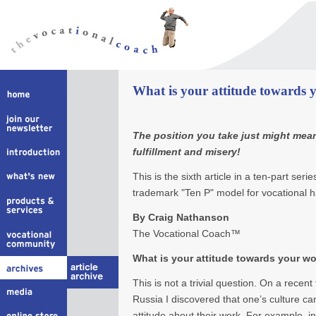
What is your attitude towards
The position you take just might mea
fulfillment and misery!
This is the sixth article in a ten-part se
trademark "Ten P" model for vocational 
By Craig Nathanson
The Vocational Coach™
What is your attitude towards your w
This is not a trivial question. On a recent
Russia I discovered that one’s culture can
attitude about their work. For example, i