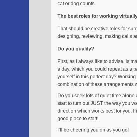
cat or dog counts.
The best roles for working virtuall
That should be creative roles for sure
designing, reviewing, making calls ar
Do you qualify?
First, as I always like to advise, is 
a day, which you could repeat as a pa
yourself in this perfect day? Workin
combination of these arrangements w
Do you seek lots of quiet time alone or
start to turn out JUST the way you wa
direction which works best for you. Fi
good place to start!
I’ll be cheering you on as you go!