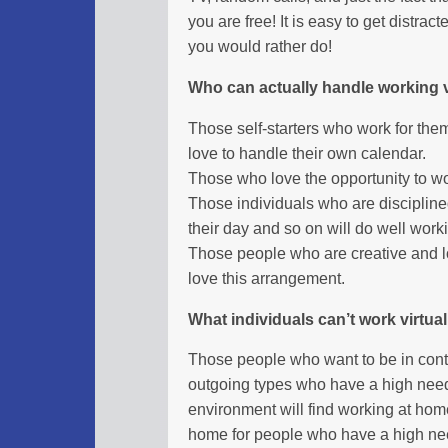
you are free! It is easy to get distr
you would rather do!
Who can actually handle working v
Those self-starters who work for th
love to handle their own calendar.
Those who love the opportunity to wor
Those individuals who are discipline
their day and so on will do well work
Those people who are creative and l
love this arrangement.
What individuals can’t work virtual
Those people who want to be in contro
outgoing types who have a high need 
environment will find working at ho
home for people who have a high need