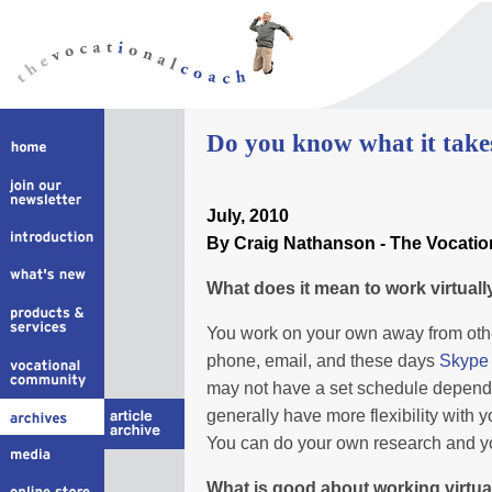
Do you know what it take
July
, 2010
By Craig Nathanson - The Vocati
What does it mean to work virtuall
You work on your own away from othe
phone, email, and these days
Skype
may not have a set schedule dependin
generally have more flexibility with 
You can do your own research and yo
What is good about working virtua