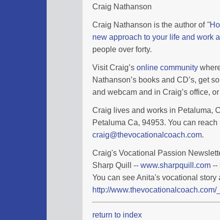
Craig Nathanson
Craig Nathanson is the author of
"
Ho
new approach to your life and work a
people over forty.
Visit Craig’s
online community
where 
Nathanson’s books and CD’s, get so
and webcam and in Craig’s office, or 
Craig lives and works in Petaluma, Ca
Petaluma Ca, 94953. You can reach 
craig@thevocationalcoach.com
.
Craig's Vocational Passion Newslette
Sharp Quill --
www.sharpquill.com
--
You can see Anita's vocational story 
http://www.thevocationalcoach.com/_
return to index