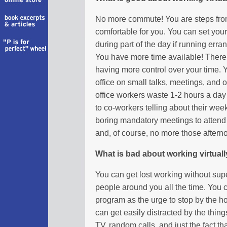
No more commute! You are steps from 
comfortable for you. You can set yo
during part of the day if running erra
You have more time available! There i
having more control over your time. Y
office on small talks, meetings, and 
office workers waste 1-2 hours a day 
to co-workers telling about their w
boring mandatory meetings to atten
and, of course, no more those aftern
What is bad about working virtual
You can get lost working without supe
people around you all the time. You 
program as the urge to stop by the h
can get easily distracted by the thin
TV, random calls, and just the fact 