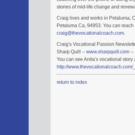
stories of mid-life change and renewa
Craig lives and works in Petaluma, Ca
Petaluma Ca, 94953. You can reach 
craig@thevocationalcoach.com
.
Craig's Vocational Passion Newslette
Sharp Quill --
www.sharpquill.com
--
You can see Anita's vocational story 
http://www.thevocationalcoach.com/_
return to index