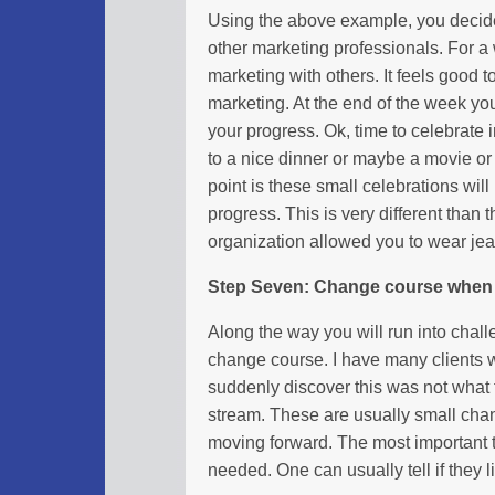
Using the above example, you decide
other marketing professionals. For a
marketing with others. It feels good 
marketing. At the end of the week yo
your progress. Ok, time to celebrate
to a nice dinner or maybe a movie o
point is these small celebrations wi
progress. This is very different than
organization allowed you to wear jea
Step Seven: Change course when
Along the way you will run into chal
change course. I have many clients 
suddenly discover this was not what
stream. These are usually small cha
moving forward. The most important 
needed. One can usually tell if they l