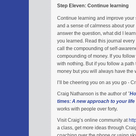
Step Eleven: Continue learning
Continue learning and improve your 
and a sense of calmness about your pa
answer the question, what did I lear
you learned. Read this journal every 
call the compounding of self-awarene
compounding of money. If you follow 
with nothing. But if you follow a pa
money but you will always have the 
I’ll be cheering you on as you go - 
Craig Nathanson is the author of
"
Ho
times: A new approach to your life
works with people over forty.
Visit Craig’s online community at
htt
a class, get more ideas through Cra
coaching over the phone or using sky