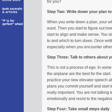
for you?
Step Two: Write down your plan to
When you write down a plan, your whol
want. Then you start to figure out how
start to align and make sense. You st
to and which to turn down. Once writ
especially when you encounter other
Step Three: Talk to others about y
This is not a process of ego. In some
the airplane are the best for the star
practice your new elevator speech ab
plans you commit yourself and start t
really important. You are not talking 
emotionally and resist to the negativ
Step Four: Take small steps daily