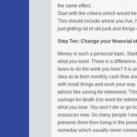
the same effect.
Start with the criteria which would be
This should include where you live, 
just getting rid of old junk and things
Step Ten: Change your financial s
Money is such a personal topic. Star
what you want. There is a differenc
taxes to do the work you love? It i
idea as to their monthly cash flow a
with small things and work your way 
advice like saving for retirement. Thi
savings for death (my word for retir
what you love. You won’t die or go ho
resources now. So many people I work
prevents them from living in the pres
someday which usually never comes as