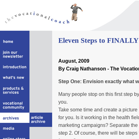
Eleven Steps to FINALLY 
August
, 2009
By Craig Nathanson - The Vocati
Step One: Envision exactly what wo
Many people stop on this first step by
you.
Take some time and create a picture 
for you. Is it working in the health fie
marketing campaigns? Separate the 
step 2. Of course, there will be steps 