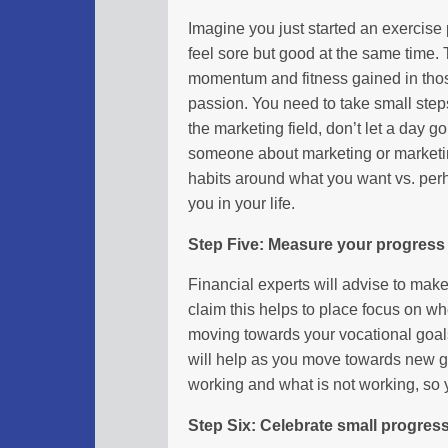
Imagine you just started an exercise 
feel sore but good at the same time. 
momentum and fitness gained in those 
passion. You need to take small steps
the marketing field, don’t let a day g
someone about marketing or marketin
habits around what you want vs. perh
you in your life.
Step Five: Measure your progress
Financial experts will advise to mak
claim this helps to place focus on whe
moving towards your vocational goals.
will help as you move towards new go
working and what is not working, so
Step Six: Celebrate small progres