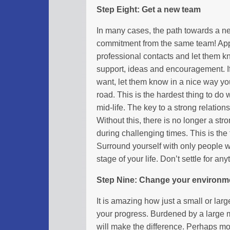
Step Eight: Get a new team
In many cases, the path towards a ne
commitment from the same team! Appr
professional contacts and let them k
support, ideas and encouragement. I
want, let them know in a nice way y
road. This is the hardest thing to do 
mid-life. The key to a strong relatio
Without this, there is no longer a stro
during challenging times. This is t
Surround yourself with only people 
stage of your life. Don’t settle for any
Step Nine: Change your environm
It is amazing how just a small or la
your progress. Burdened by a large 
will make the difference. Perhaps mov