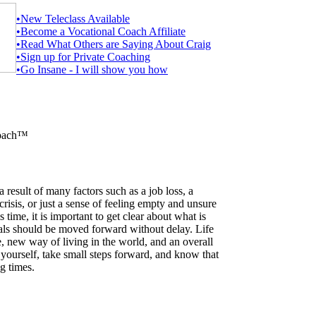
•New Teleclass Available
•Become a Vocational Coach Affiliate
•Read What Others are Saying About Craig
•Sign up for Private Coaching
•Go Insane - I will show you how
Coach™
 result of many factors such as a job loss, a
 crisis, or just a sense of feeling empty and unsure
 time, it is important to get clear about what is
ls should be moved forward without delay. Life
e, new way of living in the world, and an overall
yourself, take small steps forward, and know that
g times.