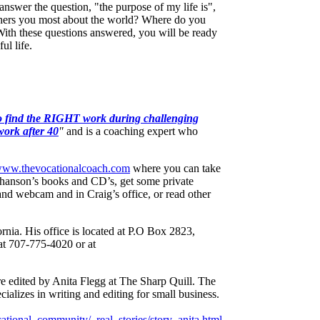
answer the question, "the purpose of my life is",
ers you most about the world? Where do you
ith these questions answered, you will be ready
ul life.
 find the RIGHT work during challenging
work after 40
"
and is a coaching expert who
/www.thevocationalcoach.com
where you can take
thanson’s books and CD’s, get some private
nd webcam and in Craig’s office, or read other
rnia. His office is located at P.O Box 2823,
at 707-775-4020 or at
re edited by Anita Flegg at The Sharp Quill. The
cializes in writing and editing for small business.
tional_community/_real_stories/story_anita.html