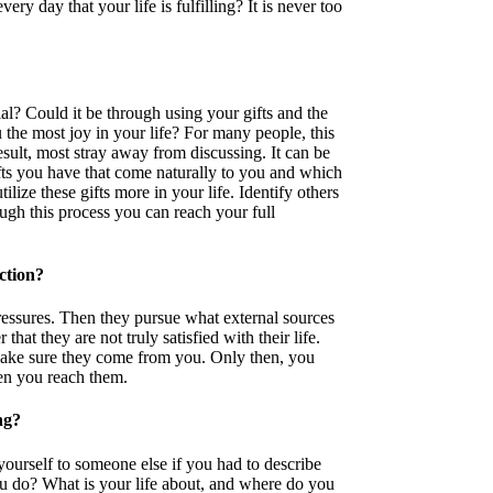
ry day that your life is fulfilling? It is never too
l? Could it be through using your gifts and the
 the most joy in your life? For many people, this
sult, most stray away from discussing. It can be
ifts you have that come naturally to you and which
ize these gifts more in your life. Identify others
ugh this process you can reach your full
action?
essures. Then they pursue what external sources
that they are not truly satisfied with their life.
ake sure they come from you. Only then, you
en you reach them.
ng?
rself to someone else if you had to describe
u do? What is your life about, and where do you