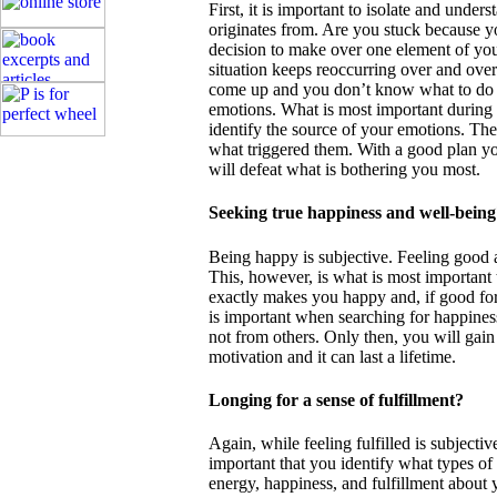
First, it is important to isolate and unde
originates from. Are you stuck because y
decision to make over one element of you
situation keeps reoccurring over and ove
come up and you don’t know what to do 
emotions. What is most important during 
identify the source of your emotions. Th
what triggered them. With a good plan y
will defeat what is bothering you most.
Seeking true happiness and well-being
Being happy is subjective. Feeling good a
This, however, is what is most important 
exactly makes you happy and, if good for 
is important when searching for happiness
not from others. Only then, you will gain a
motivation and it can last a lifetime.
Longing for a sense of fulfillment?
Again, while feeling fulfilled is subjective
important that you identify what types of
energy, happiness, and fulfillment about 