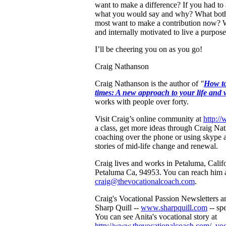
want to make a difference? If you had to 
what you would say and why? What both
most want to make a contribution now? W
and internally motivated to live a purposef
I’ll be cheering you on as you go!
Craig Nathanson
Craig Nathanson is the author of
"
How to
times: A new approach to your life and 
works with people over forty.
Visit Craig’s online community at
http:/
a class, get more ideas through Craig Na
coaching over the phone or using skype a
stories of mid-life change and renewal.
Craig lives and works in Petaluma, Califo
Petaluma Ca, 94953. You can reach him 
craig@thevocationalcoach.com
.
Craig's Vocational Passion Newsletters a
Sharp Quill --
www.sharpquill.com
-- spe
You can see Anita's vocational story at
http://www.thevocationalcoach.com/_voca