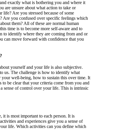
rstand exactly what is bothering you and where it
ou are unsure about what action to take or
r life? Are you stressed because of some
r? Are you confused over specific feelings which
about them? All of these are normal human
this time is to become more self-aware and to
en to identify where they are coming from and or
ou can move forward with confidence that you
?
bout yourself and your life is also subjective.
to us. The challenge is how to identify what
your well-being, how to sustain this over time. It
 to be clear that your criteria come from you and
 sense of control over your life. This is intrinsic
, it is most important to each person. It is
 activities and experiences give you a sense of
your life. Which activities can you define which