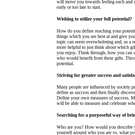
will move you towards feeling each and eve
early or too late to start.
Wishing to utilize your full potential?
How do you define reaching your potentia
things which you are best at and give you
topic can seem overwhelming and, as a re
more helpful to just think about which g
you enjoy. Think through, how you can util
who would benefit from these gifts. Thro
potential.
Striving for greater success and satisf
Many people are influenced by society pr
define as success and then finally discover 
Define your own measures of success. M
will be able to measure and celebrate wh
Searching for a purposeful way of bei
Who are you? How would you describe you
yourself around who you are vs. what yo