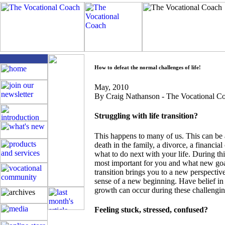
How to defeat the normal challenges of life!
May
, 2010
By Craig Nathanson - The Vocational 
Struggling with life transition?
This happens to many of us. This can be a
death in the family, a divorce, a financial
what to do next with your life. During this
most important for you and what new goa
transition brings you to a new perspectiv
sense of a new beginning. Have belief in 
growth can occur during these challengin
Feeling stuck, stressed, confused?