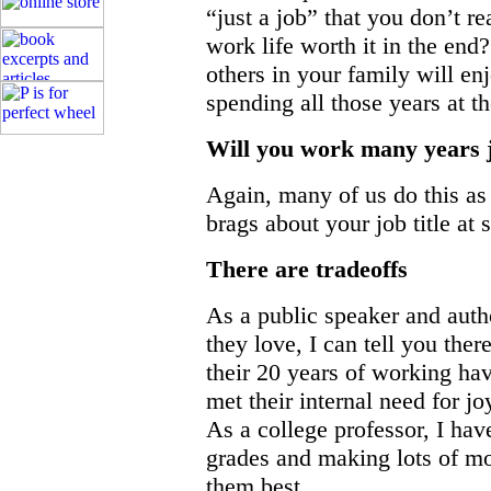
“just a job” that you don’t r
work life worth it in the end
others in your family will e
spending all those years at 
Will you work many years 
Again, many of us do this as
brags about your job title at 
There are tradeoffs
As a public speaker and auth
they love, I can tell you ther
their 20 years of working ha
met their internal need for jo
As a college professor, I ha
grades and making lots of m
them best.