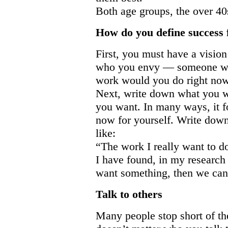
Both age groups, the over 40s
How do you define success 
First, you must have a visio
who you envy — someone who 
work would you do right no
Next, write down what you w
you want. In many ways, it f
now for yourself. Write down
like:
“The work I really want t
I have found, in my researc
want something, then we can 
Talk to others
Many people stop short of th