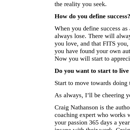
the reality you seek.
How do you define success
When you define success as a
always lose. There will alw
you love, and that FITS you, 
you have found your own authe
Now you will start to apprec
Do you want to start to liv
Start to move towards doing th
As always, I’ll be cheering 
Craig Nathanson is the author
coaching expert who works wi
your passion 365 days a year
insane with their work. Craig