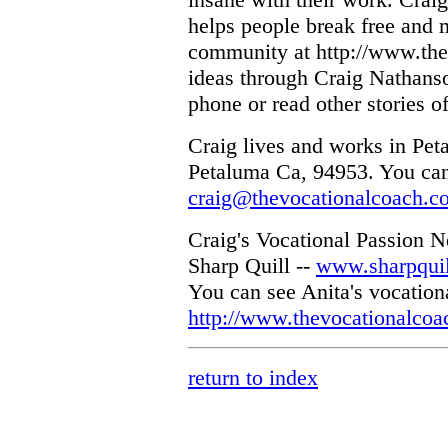
helps people break free and 
community at http://www.the
ideas through Craig Nathans
phone or read other stories o
Craig lives and works in Peta
Petaluma Ca, 94953. You can
craig@thevocationalcoach.c
Craig's Vocational Passion N
Sharp Quill --
www.sharpqui
You can see Anita's vocationa
http://www.thevocationalcoa
return to index