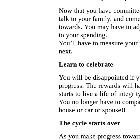
Now that you have committed 
talk to your family, and com
towards. You may have to adj
to your spending.
You’ll have to measure your 
next.
Learn to celebrate
You will be disappointed if 
progress. The rewards will h
starts to live a life of integr
You no longer have to compare
house or car or spouse!!
The cycle starts over
As you make progress towards