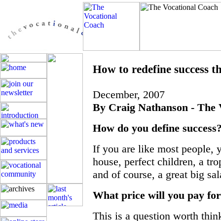
How to redefine success t
December, 2007
By Craig Nathanson - The 
How do you define success
If you are like most people, 
house, perfect children, a tro
and of course, a great big sal
What price will you pay for
This is a question worth thin