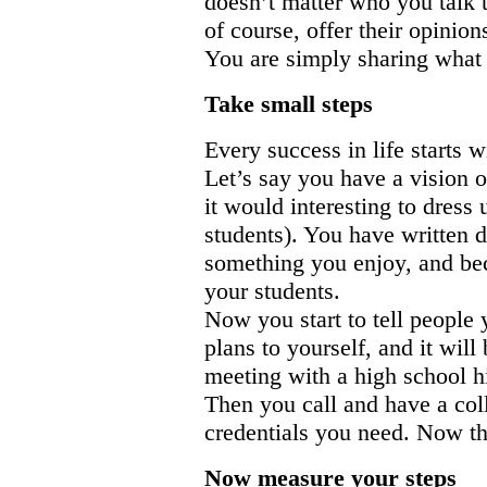
doesn’t matter who you talk t
of course, offer their opinion
You are simply sharing what 
Take small steps
Every success in life starts w
Let’s say you have a vision o
it would interesting to dress 
students). You have written 
something you enjoy, and bec
your students.
Now you start to tell people 
plans to yourself, and it will
meeting with a high school hi
Then you call and have a coll
credentials you need. Now th
Now measure your steps