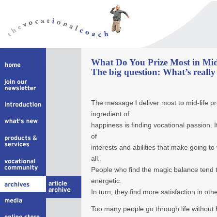
What Do You Prize Most in Mid
The big question: What’s real
The message I deliver most to mid-life pr
ingredient of
happiness is finding vocational passion. I
of
interests and abilities that make going to 
all.
People who find the magic balance tend 
energetic.
In turn, they find more satisfaction in othe
Too many people go through life without h