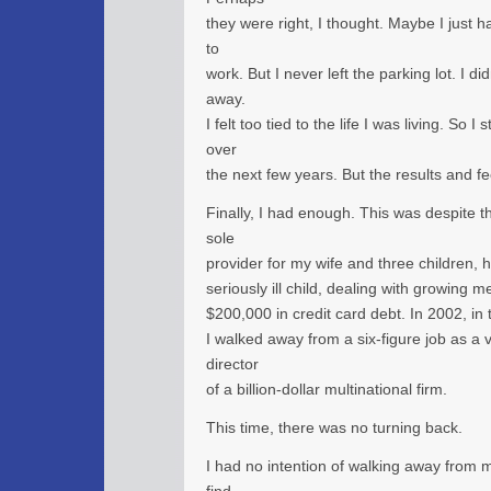
they were right, I thought. Maybe I just h
to
work. But I never left the parking lot. I did
away.
I felt too tied to the life I was living. So 
over
the next few years. But the results and f
Finally, I had enough. This was despite th
sole
provider for my wife and three children, 
seriously ill child, dealing with growing m
$200,000 in credit card debt. In 2002, in
I walked away from a six-figure job as a
director
of a billion-dollar multinational firm.
This time, there was no turning back.
I had no intention of walking away from my