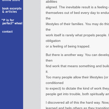
abilities
aligned. The inevitable result is a feelin
themselves out of bed every day to endur
the
lifestyles of their families. You may do th
the
work itself is rarely what propels people. 
obligation
or a feeling of being trapped.
But there is another way. You can develo
then
find work that means something and build
it.
Too many people allow their lifestyles (or 
conditioned
to expect) to dictate the kind of work th
people get into trouble, both spiritually an
I discovered all of this the hard way. Now
learned and help others as they transition 