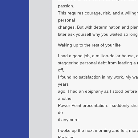
passion.
This requires courage, risk, and a willing
personal
changes. But with determination and plan
later ask yourself why you waited so long
Waking up to the rest of your life
I had a good job, a million-dollar house, 
staggering personal debt from leading a mat
off,
I found no satisfaction in my work. My 
years
ago, I had an epiphany as I stood before
another
Power Point presentation. I suddenly shut 
do
it anymore.
I woke up the next morning and felt, more
Perhaps