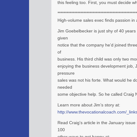
this feeling too. First, you must decide w
****************************************************
High-volume sales exec finds passion in 
Jim Goebelbecker is just shy of 40 years
given
notice that the company he’d joined thre
of
business. His third child was only two m
enjoying the business development job, J
pressure
sales was not his forte. What would he d
needed
some objective help. So he called Craig
Learn more about Jim’s story at:
http://www.thevocationalcoach.com/_links
Read Craig's article in the January issu
100
other ways to get happy at: