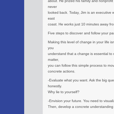
about. He prized his family and nonprofit
never
looked back. Today, Jim is an executive w
east
coast. He works just 10 minutes away fr
Five steps to discover and follow your pa
Making this level of change in your life i
you
understand that a change is essential to m
matter,
you can follow this simple process to mo
concrete actions.
-Evaluate what you want. Ask the big qu
honestly.
Why lie to yourself?
-Envision your future. You need to visua
Then, develop a concrete understanding of