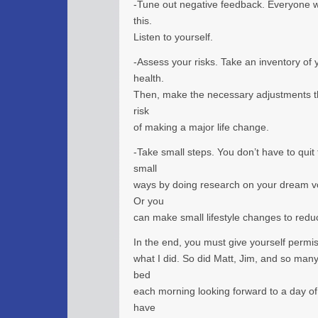
-Tune out negative feedback. Everyone wil
this.
Listen to yourself.
-Assess your risks. Take an inventory of 
health.
Then, make the necessary adjustments th
risk
of making a major life change.
-Take small steps. You don’t have to quit
small
ways by doing research on your dream vo
Or you
can make small lifestyle changes to redu
In the end, you must give yourself permis
what I did. So did Matt, Jim, and so man
bed
each morning looking forward to a day of
have