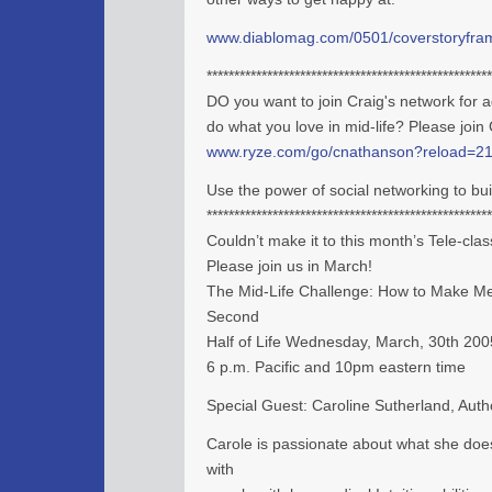
www.diablomag.com/0501/coverstoryfra
****************************************************
DO you want to join Craig's network for a
do what you love in mid-life? Please join
www.ryze.com/go/cnathanson?reload=2
Use the power of social networking to bu
****************************************************
Couldn’t make it to this month’s Tele-cla
Please join us in March!
The Mid-Life Challenge: How to Make M
Second
Half of Life Wednesday, March, 30th 200
6 p.m. Pacific and 10pm eastern time
Special Guest: Caroline Sutherland, Auth
Carole is passionate about what she does
with