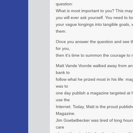
question:
What is most important to you? This may
you will ever ask yourself. You need to lo
your vague longings into tangible goals, 
them.
Once you answer the question and see th
for you,
then it’s time to summon the courage to m
Matt Vande Voorde walked away from an e
bank to
follow what he prized most in his life: m
was to
one day publish a magazine targeted at he
use the
Internet. Today, Matt is the proud publis
Magazine.
Jim Goebelbecker was tired of long hours 
care