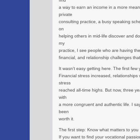
find
a way to earn an income in a more meani
private
consulting practice, a busy speaking sch
on
helping others in mid-life discover and d
my
practice, I see people who are having th
financial, and relationship challenges tha
It wasn’t easy getting here. The first few
Financial stress increased, relationships
stress
reached all-time highs. But now, three yea
with
a more congruent and authentic life. I say
been
worth it.
The first step: Know what matters to you
If you want to find your vocational passion