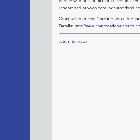
people with her medical Intuitive abilitie
researched at www.carolinesutherland.c
Craig will interview Caroline about her jo
Details:
http://www.thevocationalcoach.co
return to index