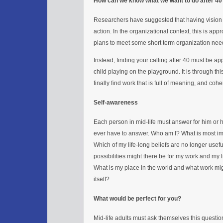
How can we know what we want to do after 40
Researchers have suggested that having vision m
action. In the organizational context, this is 
plans to meet some short term organization nee
Instead, finding your calling after 40 must be 
child playing on the playground. It is through th
finally find work that is full of meaning, and coher
Self-awareness
Each person in mid-life must answer for him or he
ever have to answer. Who am I? What is most im
Which of my life-long beliefs are no longer us
possibilities might there be for my work and my l
What is my place in the world and what work mig
itself?
What would be perfect for you?
Mid-life adults must ask themselves this questi