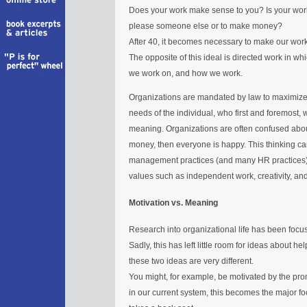
Does your work make sense to you? Is your work an 
please someone else or to make money?
After 40, it becomes necessary to make our work s
The opposite of this ideal is directed work in wh
we work on, and how we work.
Organizations are mandated by law to maximize 
needs of the individual, who first and foremost
meaning. Organizations are often confused abou
money, then everyone is happy. This thinking can
management practices (and many HR practices), a
values such as independent work, creativity, and
Motivation vs. Meaning
Research into organizational life has been foc
Sadly, this has left little room for ideas about 
these two ideas are very different.
You might, for example, be motivated by the pr
in our current system, this becomes the major f