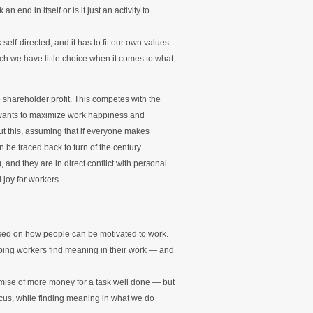
end in itself or is it just an activity to
elf-directed, and it has to fit our own values.
ich we have little choice when it comes to what
shareholder profit. This competes with the
, wants to maximize work happiness and
t this, assuming that if everyone makes
 be traced back to turn of the century
nd they are in direct conflict with personal
 joy for workers.
used on how people can be motivated to work.
helping workers find meaning in their work — and
omise of more money for a task well done — but
ocus, while finding meaning in what we do