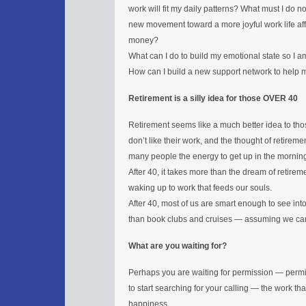
work will fit my daily patterns? What must I do 
new movement toward a more joyful work life affe
money?
What can I do to build my emotional state so I a
How can I build a new support network to help
Retirement is a silly idea for those OVER 40
Retirement seems like a much better idea to thos
don’t like their work, and the thought of retire
many people the energy to get up in the mornin
After 40, it takes more than the dream of retireme
waking up to work that feeds our souls.
After 40, most of us are smart enough to see in
than book clubs and cruises — assuming we can
What are you waiting for?
Perhaps you are waiting for permission — permi
to start searching for your calling — the work that
happiness.