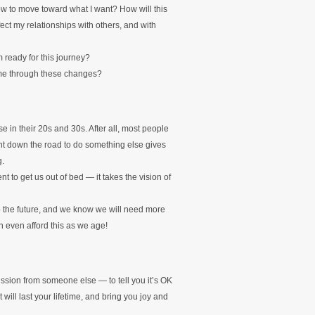
now to move toward what I want? How will this
ct my relationships with others, and with
m ready for this journey?
 me through these changes?
e in their 20s and 30s. After all, most people
ment down the road to do something else gives
g.
nt to get us out of bed — it takes the vision of
to the future, and we know we will need more
 even afford this as we age!
ssion from someone else — to tell you it’s OK
 will last your lifetime, and bring you joy and