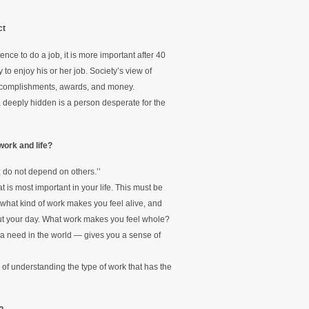
ct
ce to do a job, it is more important after 40
to enjoy his or her job. Society’s view of
accomplishments, awards, and money.
, deeply hidden is a person desperate for the
work and life?
 do not depend on others.’’
at is most important in your life. This must be
what kind of work makes you feel alive, and
ut your day. What work makes you feel whole?
s a need in the world — gives you a sense of
 of understanding the type of work that has the