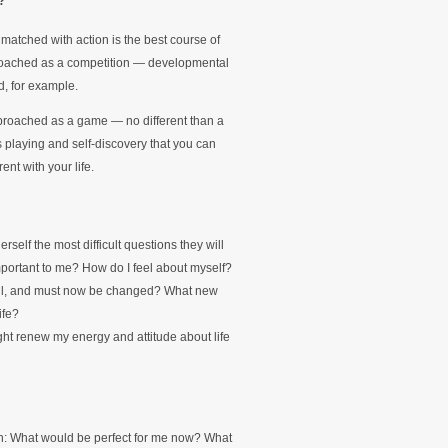
?
atched with action is the best course of
approached as a competition — developmental
d, for example.
approached as a game — no different than a
is playing and self-discovery that you can
ent with your life.
rself the most difficult questions they will
portant to me? How do I feel about myself?
eful, and must now be changed? What new
ife?
ht renew my energy and attitude about life
on: What would be perfect for me now? What