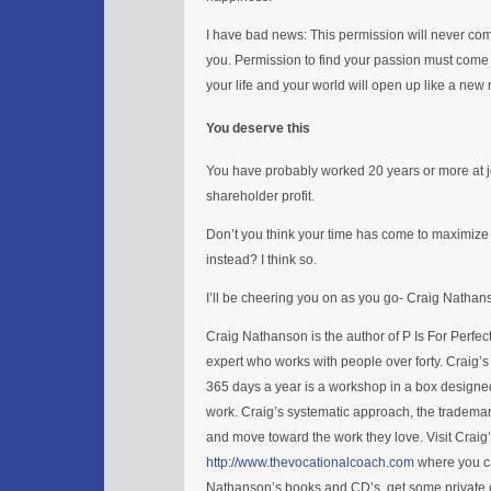
I have bad news: This permission will never c
you. Permission to find your passion must come
your life and your world will open up like a new
You deserve this
You have probably worked 20 years or more at 
shareholder profit.
Don’t you think your time has come to maximize 
instead? I think so.
I’ll be cheering you on as you go- Craig Nathan
Craig Nathanson is the author of P Is For Perfe
expert who works with people over forty. Craig’
365 days a year is a workshop in a box designed
work. Craig’s systematic approach, the trademar
and move toward the work they love. Visit Craig
http://www.thevocationalcoach.com
where you ca
Nathanson’s books and CD’s, get some private c