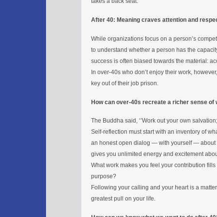
takes a back seat.
After 40: Meaning craves attention and respe
While organizations focus on a person’s competen
to understand whether a person has the capacity 
success is often biased towards the material: 
In over-40s who don’t enjoy their work, however
key out of their job prison.
How can over-40s recreate a richer sense of 
The Buddha said, ‘’Work out your own salvation;
Self-reflection must start with an inventory of wh
an honest open dialog — with yourself — about 
gives you unlimited energy and excitement abo
What work makes you feel your contribution fill
purpose?
Following your calling and your heart is a matter
greatest pull on your life.