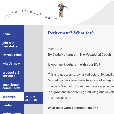
Retirement? What for?
May, 2008
By Craig Nathanson - The Vocational Coach
Is your work coherent with your life?
This is a question rarely asked before 40, but it’
Most of our work lives have been about acceptin
of others. We had jobs and we were expected to 
is a good and important ego building and developm
destroys the soul.
What does work coherence mean?