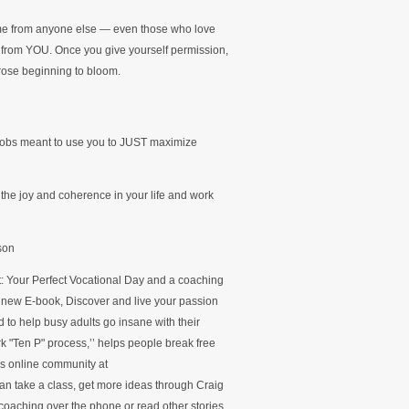
ome from anyone else — even those who love
 from YOU. Once you give yourself permission,
 rose beginning to bloom.
jobs meant to use you to JUST maximize
the joy and coherence in your life and work
son
ct: Your Perfect Vocational Day and a coaching
s new E-book, Discover and live your passion
 to help busy adults go insane with their
k "Ten P" process,’’ helps people break free
’s online community at
n take a class, get more ideas through Craig
oaching over the phone or read other stories