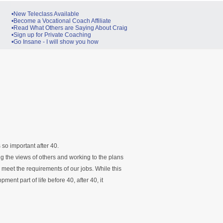
•New Teleclass Available
•Become a Vocational Coach Affiliate
•Read What Others are Saying About Craig
•Sign up for Private Coaching
•Go Insane - I will show you how
s so important after 40.
g the views of others and working to the plans
meet the requirements of our jobs. While this
ent part of life before 40, after 40, it