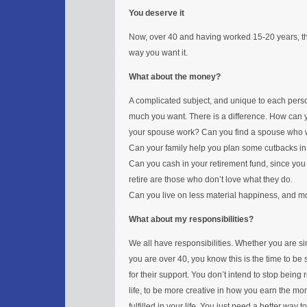
You deserve it
Now, over 40 and having worked 15-20 years, thi
way you want it.
What about the money?
A complicated subject, and unique to each per
much you want. There is a difference. How can 
your spouse work? Can you find a spouse who
Can your family help you plan some cutbacks in
Can you cash in your retirement fund, since you 
retire are those who don’t love what they do.
Can you live on less material happiness, and mo
What about my responsibilities?
We all have responsibilities. Whether you are sin
you are over 40, you know this is the time to be 
for their support. You don’t intend to stop being 
life, to be more creative in how you earn the m
fulfilled in your life. You just need a better wa