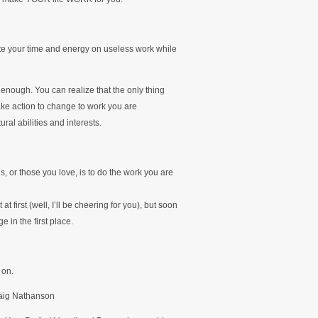
ste your time and energy on useless work while
enough. You can realize that the only thing
ke action to change to work you are
ral abilities and interests.
, or those you love, is to do the work you are
t at first (well, I’ll be cheering for you), but soon
 in the first place.
 on.
raig Nathanson