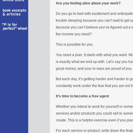
Are you feeling alive about your work?
Do you go to bed with excitement and anticipat
trouble sleeping because you can’t wait to get 
because you can’t believe you’ve figured out a
the income you need?
This is possible for you.
You need a plan. It starts with what you want. Mo
is exactly what we end up with. Let’s say you h
good money, and your in-laws are proud of you.
But each day, it’s getting harder and harder to g
constantly work under the fear that you are not 
It’s time to become a free agent
Whether you intend to work for yourself or some
services and/or products you could sell to someo
create. This is a helpful exercise even if you pl
For each service or product, write down the feat