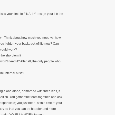
s is your time to FINALLY design your life the
son. Think about how much you need vs. how
you lighten your backpack of life now? Can
 would work?
 the short term?
won’t need it? After all, the only people who
re internal bliss?
gle and alone, or married with three kids, if
selfish. You gather the team together, and ask
responsible; you just need, at this time of your
oney so that you can be happier and more
y to make YOUR life WORK for you.