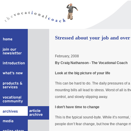
Stressed about your job and over
February, 2008
By Craig Nathanson - The Vocational Coach
Look at the big picture of your life
This can be hard to do. The daily pressures of
mounting bills all lead to stress. Worst of all is t
control, and slowly slipping away.
I don’t have time to change
This is the typical sound-byte. While it’s normal,
people don’t fear change, but how the change mig