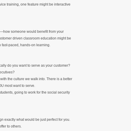
ice training, one feature might be interactive
ure—how someone would benefit from your
 customer driven classroom education might be
 in fast-paced, hands-on learning.
ically do you want to serve as your customer?
ecutives?
ith the culture we walk into. There is a better
OU most want to serve.
tudents, going to work for the social security
gn exactly what would be just perfect for you.
ffer to others.