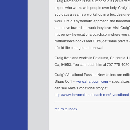
Craig Nathanson is the author of P Is For Perfe
expert who works with people over forty. Craig’
365 days a year is a workshop in a box designed
work. Craig’s systematic approach, the trademar
and move toward the work they love. Visit Craig
http://www.thevocationalcoach.com where you ca
Nathanson’s books and CD’s, get some private c
of mid-life change and renewal.
Craig lives and works in Petaluma, California. H
Ca, 94953. You can reach him at 707-775-4020 
Craig's Vocational Passion Newsletters are edit
Sharp Quill --
www.sharpquill.com
-- specializes
can see Anita's vocational story at
http://www.thevocationalcoach.com/_vocational_
return to index