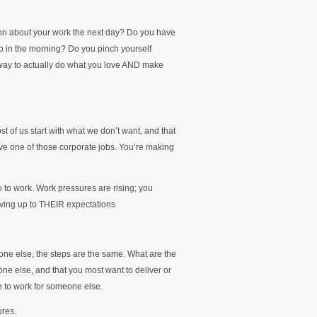
ion about your work the next day? Do you have
up in the morning? Do you pinch yourself
 way to actually do what you love AND make
st of us start with what we don’t want, and that
ave one of those corporate jobs. You’re making
o to work. Work pressures are rising; you
living up to THEIR expectations
one else, the steps are the same. What are the
ne else, and that you most want to deliver or
an to work for someone else.
ures.