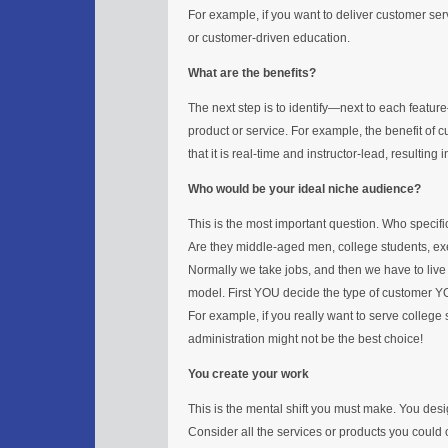
For example, if you want to deliver customer serv
or customer-driven education.
What are the benefits?
The next step is to identify—next to each feat
product or service. For example, the benefit of
that it is real-time and instructor-lead, resulting
Who would be your ideal niche audience?
This is the most important question. Who specif
Are they middle-aged men, college students, ex
Normally we take jobs, and then we have to live w
model. First YOU decide the type of customer Y
For example, if you really want to serve college s
administration might not be the best choice!
You create your work
This is the mental shift you must make. You desi
Consider all the services or products you could o