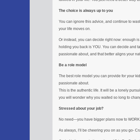
The choice is always up to you
You can ignore this advice, and continue to wa
your life moves on.
Or instead, you can decide right now: enough is 
holding you back is YOU. You can decide and ta
passionate about, and that better aligns your natu
Be a role model
The best role model you can provide for your kids
passionate about.
This is the authentic life. It will be a lonely pursui
you will wonder why you waited so long to change
Stressed about your job?
No need—you have bigger plans now to WORK
As always, I’ll be cheering you on as you go- C