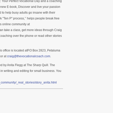
ct: Your Perfect Vocational Day and a coaching
s new E-book, Discover and live your passion
 to help busy adults go insane with their
k "Ten P" process,’’ helps people break free
’s online community at
n take a class, get more ideas through Craig
oaching over the phone or read other stories
is office is located atP.O Box 2823, Petaluma
or at
craig@thevocationalcoach.com
.
ed by Anita Flegg at The Sharp Quill. The
 in writing and editing for small business. You
community/_real_stories/story_anita.html