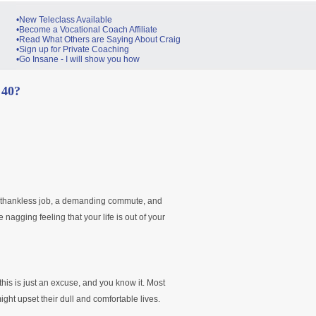
•New Teleclass Available
•Become a Vocational Coach Affiliate
•Read What Others are Saying About Craig
•Sign up for Private Coaching
•Go Insane - I will show you how
 40?
 a thankless job, a demanding commute, and
he nagging feeling that your life is out of your
 this is just an excuse, and you know it. Most
ht upset their dull and comfortable lives.