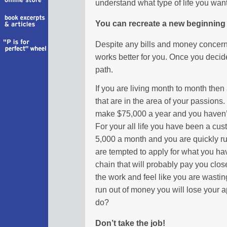
understand what type of life you want t
You can recreate a new beginning
Despite any bills and money concern
works better for you. Once you decide
path.
If you are living month to month then a
that are in the area of your passions
make $75,000 a year and you haven’t 
For your all life you have been a cu
5,000 a month and you are quickly r
are tempted to apply for what you ha
chain that will probably pay you clo
the work and feel like you are wastin
run out of money you will lose your 
do?
Don’t take the job!