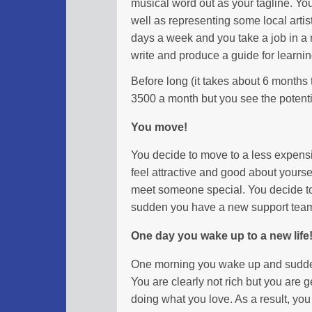
musical word out as your tagline. You
well as representing some local artist
days a week and you take a job in a 
write and produce a guide for learnin
Before long (it takes about 6 months
3500 a month but you see the potenti
You move!
You decide to move to a less expens
feel attractive and good about yourse
meet someone special. You decide to 
sudden you have a new support team 
One day you wake up to a new life
One morning you wake up and sudden
You are clearly not rich but you are ge
doing what you love. As a result, yo