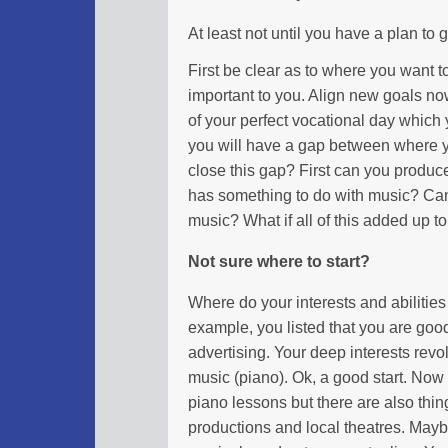
At least not until you have a plan to 
First be clear as to where you want t
important to you. Align new goals no
of your perfect vocational day which yo
you will have a gap between where 
close this gap? First can you produc
has something to do with music? Can
music? What if all of this added up t
Not sure where to start?
Where do your interests and abilities
example, you listed that you are good
advertising. Your deep interests revo
music (piano). Ok, a good start. Now 
piano lessons but there are also thin
productions and local theatres. Mayb