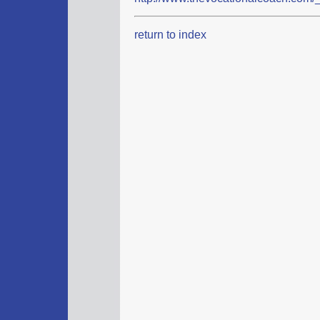
return to index