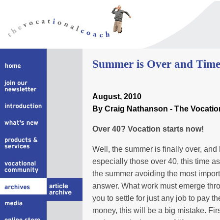
Summer is Over and Time 
August, 2010
By Craig Nathanson - The Vocati
Over 40? Vocation starts now!
Well, the summer is finally over, and 
especially those over 40, this time a
the summer avoiding the most importan
answer. What work must emerge thro
you to settle for just any job to pay th
money, this will be a big mistake. Fi