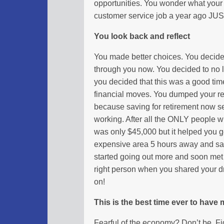
opportunities. You wonder what your l
customer service job a year ago JUS
You look back and reflect
You made better choices. You decide
through you now. You decided to no 
you decided that this was a good tim
financial moves. You dumped your ret
because saving for retirement now se
working. After all the ONLY people wh
was only $45,000 but it helped you g
expensive area 5 hours away and s
started going out more and soon met t
right person when you shared your d
on!
This is the best time ever to have
Fearful of the economy? Don’t be. F