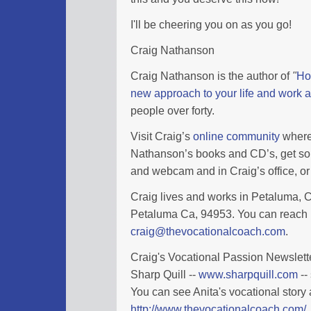
I'll be cheering you on as you go!
Craig Nathanson
Craig Nathanson is the author of
"
Ho
new approach to your life and work a
people over forty.
Visit Craig’s
online community
where 
Nathanson’s books and CD’s, get so
and webcam and in Craig’s office, or 
Craig lives and works in Petaluma, Ca
Petaluma Ca, 94953. You can reach 
craig@thevocationalcoach.com
.
Craig's Vocational Passion Newslette
Sharp Quill --
www.sharpquill.com
--
You can see Anita's vocational story 
http://www.thevocationalcoach.com/_