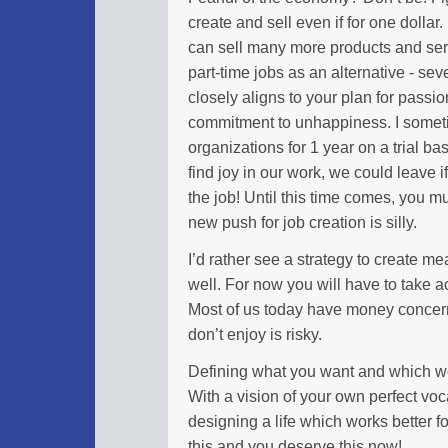
create and sell even if for one dollar.
can sell many more products and serv
part-time jobs as an alternative - sever
closely aligns to your plan for passi
commitment to unhappiness. I someti
organizations for 1 year on a trial bas
find joy in our work, we could leave
the job! Until this time comes, you m
new push for job creation is silly.
I’d rather see a strategy to create m
well. For now you will have to take act
Most of us today have money concerns
don’t enjoy is risky.
Defining what you want and which w
With a vision of your own perfect vo
designing a life which works better
this and you deserve this now!