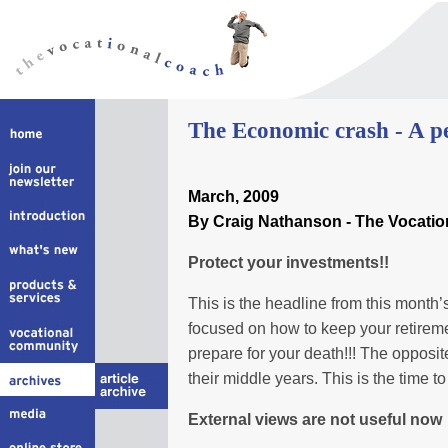
The Economic crash - A per
March
, 2009
By Craig Nathanson - The Vocati
Protect your investments!!
This is the headline from this month
focused on how to keep your retirement
prepare for your death!!! The opposit
their middle years. This is the time t
External views are not useful now