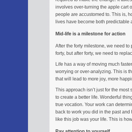
involves over-turning the apple cart o
people are accustomed to. This is, ho
lives have become both predictable 
Mid-life is a milestone for action
After the forty milestone, we need to
forty, but after forty, we need to repl
Life has a way of moving much faster i
worrying or over-analyzing. This is th
that will lead to more joy, more happ
This approach isn’t just for the most 
to create a better life. Wonderful th
true vocation. Your work can determ
back to work you did in the past and
like this job was your life. This is 
Pay attention to yourself