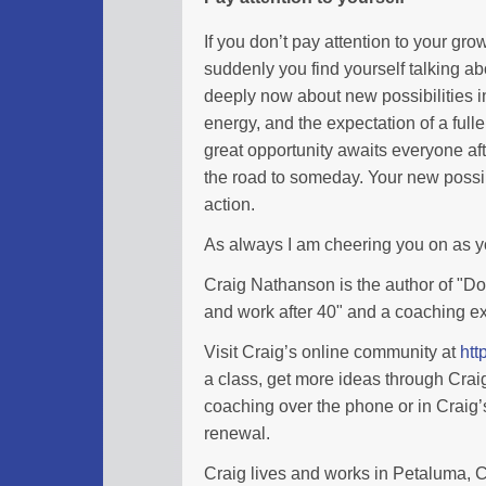
If you don’t pay attention to your gro
suddenly you find yourself talking a
deeply now about new possibilities in
energy, and the expectation of a full
great opportunity awaits everyone afte
the road to someday. Your new possibi
action.
As always I am cheering you on as 
Craig Nathanson is the author of "Don
and work after 40" and a coaching ex
Visit Craig’s online community at
htt
a class, get more ideas through Cra
coaching over the phone or in Craig’s
renewal.
Craig lives and works in Petaluma, Ca