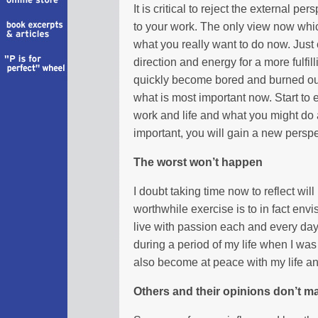
It is critical to reject the external p
to your work. The only view now whic
what you really want to do now. Jus
direction and energy for a more fulfilli
quickly become bored and burned out 
what is most important now. Start to
work and life and what you might do
important, you will gain a new perspe
The worst won’t happen
I doubt taking time now to reflect wil
worthwhile exercise is to in fact envi
live with passion each and every day
during a period of my life when I was 
also become at peace with my life a
Others and their opinions don’t ma