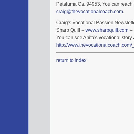
Petaluma Ca, 94953. You can reach 
craig@thevocationalcoach.com
.
Craig's Vocational Passion Newslette
Sharp Quill --
www.sharpquill.com
--
You can see Anita's vocational story 
http://www.thevocationalcoach.com/_
return to index