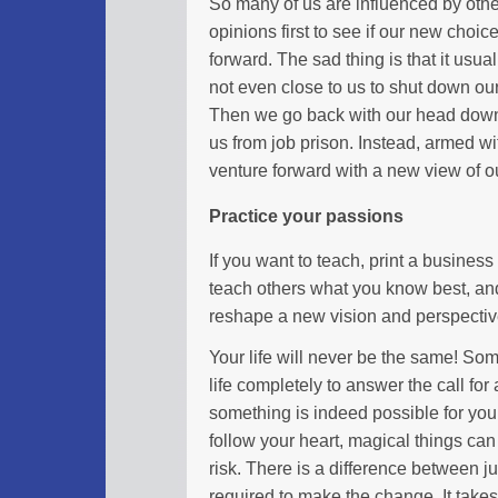
So many of us are influenced by othe
opinions first to see if our new cho
forward. The sad thing is that it usua
not even close to us to shut down our
Then we go back with our head down 
us from job prison. Instead, armed 
venture forward with a new view of o
Practice your passions
If you want to teach, print a business 
teach others what you know best, an
reshape a new vision and perspective
Your life will never be the same! So
life completely to answer the call for
something is indeed possible for you 
follow your heart, magical things ca
risk. There is a difference between ju
required to make the change. It takes