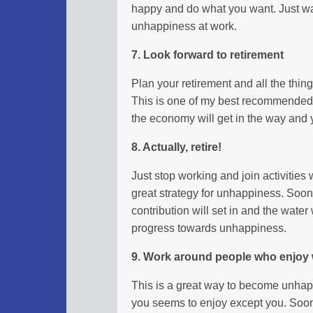
happy and do what you want. Just wa
unhappiness at work.
7. Look forward to retirement
Plan your retirement and all the thin
This is one of my best recommended s
the economy will get in the way and y
8. Actually, retire!
Just stop working and join activities w
great strategy for unhappiness. Soon
contribution will set in and the water 
progress towards unhappiness.
9. Work around people who enjoy 
This is a great way to become unhap
you seems to enjoy except you. Soon 