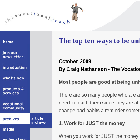
The top ten ways to be un
October
, 2009
By Craig Nathanson - The Vocati
Most people are good at being un
There are so many people who are al
need to teach them since they are alr
change bad habits a reminder someti
1. Work for JUST the money
When you work for JUST the money aft