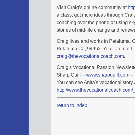
Visit Craig’s online community at
htt
a class, get more ideas through Cra
coaching over the phone or using sky
stories of mid-life change and renewa
Craig lives and works in Petaluma, Ca
Petaluma Ca, 94953. You can reach 
craig@thevocationalcoach.com
.
Craig's Vocational Passion Newslette
Sharp Quill --
www.sharpquill.com
--
You can see Anita's vocational story 
http://www.thevocationalcoach.com/_
return to index