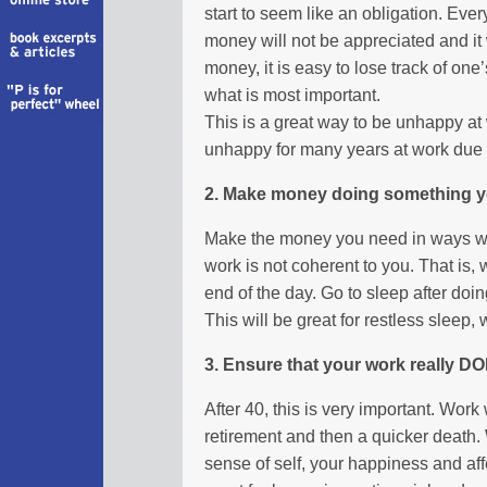
start to seem like an obligation. Eve
money will not be appreciated and it
money, it is easy to lose track of on
what is most important.
This is a great way to be unhappy at
unhappy for many years at work due 
2. Make money doing something y
Make the money you need in ways wh
work is not coherent to you. That is,
end of the day. Go to sleep after doi
This will be great for restless sleep
3. Ensure that your work really D
After 40, this is very important. Work
retirement and then a quicker death.
sense of self, your happiness and aff