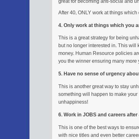
great for becoming anti-social and u
After 40, ONLY work at things which cl
4. Only work at things which you a
This is a great strategy for being un
but no longer interested in. This wil
money. Human Resource policies a
you the winner ensuring many more
5. Have no sense of urgency about
This is another great way to stay unh
something will happen to make your li
unhappiness!
6. Work in JOBS and careers after
This is one of the best ways to ensur
with nice titles and even better caree