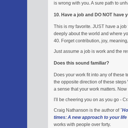
is wrong with you. A sure path to un
10. Have a job and DO NOT have yo
This is my favorite. JUST have a job 
deeply about the world and where you
40. Forget contribution, joy, meaning,
Just assume a job is work and the res
Does this sound familiar?
Does your work fit into any of these
the opposite direction of these step
a sense that your work matters. No
I'll be cheering you on as you go - 
Craig Nathanson is the author of
"
Ho
times: A new approach to your life
works with people over forty.