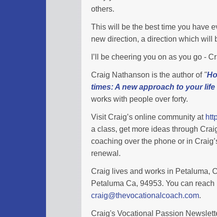
others.
This will be the best time you have eve
new direction, a direction which wil
I’ll be cheering you on as you go - 
Craig Nathanson is the author of
"
Ho
times: A new approach to your life
works with people over forty.
Visit Craig’s online community at
htt
a class, get more ideas through Cra
coaching over the phone or in Craig’s
renewal.
Craig lives and works in Petaluma, Ca
Petaluma Ca, 94953. You can reach 
craig@thevocationalcoach.com
.
Craig's Vocational Passion Newslette