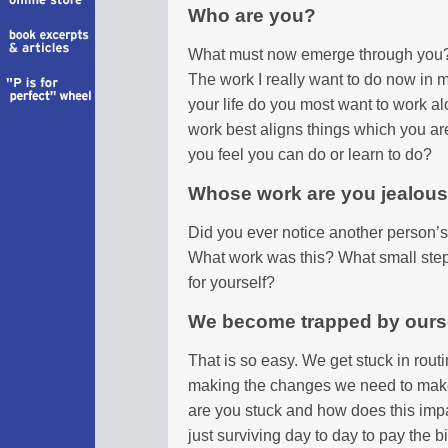
Who are you?
What must now emerge through you?
The work I really want to do now in m
your life do you most want to work al
work best aligns things which you ar
you feel you can do or learn to do?
Whose work are you jealous
Did you ever notice another person’s 
What work was this? What small step 
for yourself?
We become trapped by ours
That is so easy. We get stuck in rout
making the changes we need to make 
are you stuck and how does this imp
just surviving day to day to pay the b