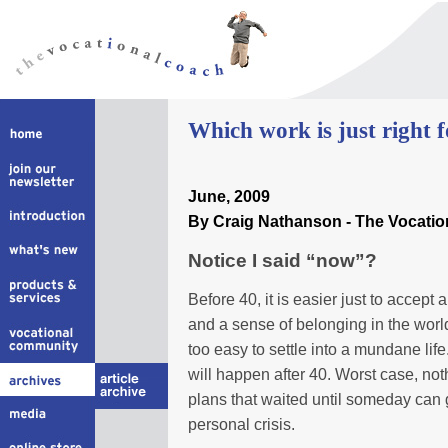
W
hich work is just right 
June
, 2009
By Craig Nathanson - The Vocati
Notice I said “now”?
Before 40, it is easier just to accept an
and a sense of belonging in the world
too easy to settle into a mundane life. 
will happen after 40. Worst case, not
plans that waited until someday can
personal crisis.