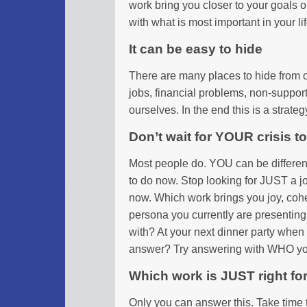
work bring you closer to your goals 
with what is most important in your li
It can be easy to hide
There are many places to hide from o
jobs, financial problems, non-suppor
ourselves. In the end this is a strate
Don’t wait for YOUR crisis 
Most people do. YOU can be differen
to do now. Stop looking for JUST a j
now. Which work brings you joy, cohe
persona you currently are presenting 
with? At your next dinner party whe
answer? Try answering with WHO you
Which work is JUST right fo
Only you can answer this. Take time 