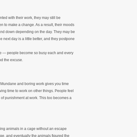
ed with their work, they may still be
en to make a change. As a result, their moods
p and down depending on the day. They may be
e next day is a little better, and they postpone
nge — people become so busy each and every
nd the excuse.
 Mundane and boring work gives you time
ing time to work on other things. People feel
t of punishment at work. This too becomes a
cing animals in a cage without an escape
age, and eventually the animals figured the