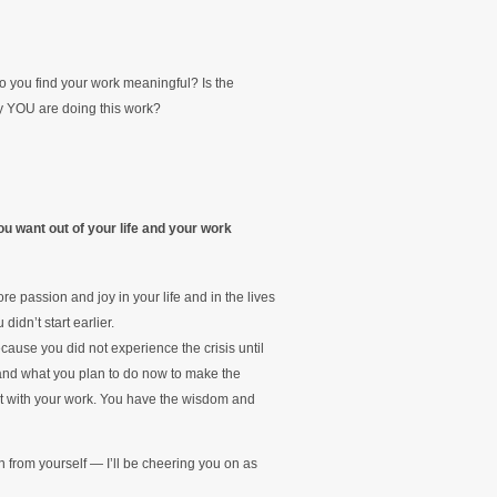
o you find your work meaningful? Is the
hy YOU are doing this work?
u want out of your life and your work
re passion and joy in your life and in the lives
idn’t start earlier.
ause you did not experience the crisis until
— and what you plan to do now to make the
tart with your work. You have the wisdom and
from yourself — I’ll be cheering you on as