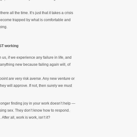
re all the time. It’s just that it takes a crisis
to become trapped by what is comfortable and
ping.
ST working
us, if we experience any failure in life, and
 anything new because failing again will, of
 point are very risk averse. Any new venture or
ey will approve. If not, then surely we must
longer finding joy in your work doesn’t help —
ssing sex. They don’t know how to respond.
ter all, work is work, isn’t it?