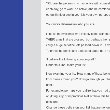
YOU are the person who has to live with yourself
each day, go to work, be active, and be comfort
others think or see in you, it is your own perspec
Your work determines who you are
I see so many clients who initially come with thei
THEIR arms that are crossed, but perhaps their p
carry a huge set of beliefs passed down to us fr
To prove the point, take a piece of paper right n
“I believe the following about myself:”
Under this line, make your list.
Now examine your list. How many of these bel
from those around you? Now go through your list
useful.
For example; perhaps you realize that you had pa
anything silly, or impractical. Reflect how this 
of failure?
Change those beliefs on your list that are no long