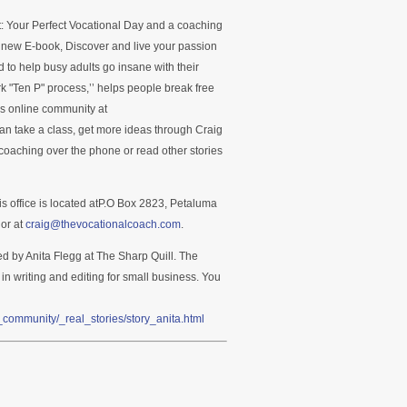
ct: Your Perfect Vocational Day and a coaching
s new E-book, Discover and live your passion
 to help busy adults go insane with their
k "Ten P" process,’’ helps people break free
’s online community at
n take a class, get more ideas through Craig
oaching over the phone or read other stories
is office is located atP.O Box 2823, Petaluma
or at
craig@thevocationalcoach.com
.
ed by Anita Flegg at The Sharp Quill. The
 in writing and editing for small business. You
community/_real_stories/story_anita.html