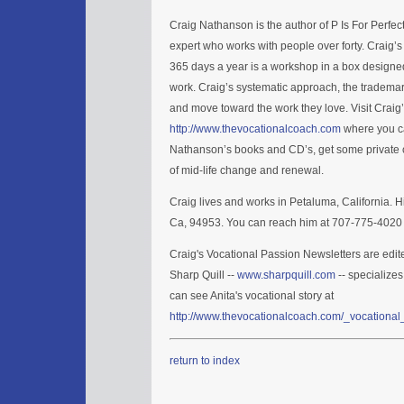
Craig Nathanson is the author of P Is For Perfe
expert who works with people over forty. Craig’
365 days a year is a workshop in a box designed
work. Craig’s systematic approach, the trademar
and move toward the work they love. Visit Craig
http://www.thevocationalcoach.com
where you ca
Nathanson’s books and CD’s, get some private c
of mid-life change and renewal.
Craig lives and works in Petaluma, California. H
Ca, 94953. You can reach him at 707-775-4020 
Craig's Vocational Passion Newsletters are edit
Sharp Quill --
www.sharpquill.com
-- specializes
can see Anita's vocational story at
http://www.thevocationalcoach.com/_vocational_
return to index