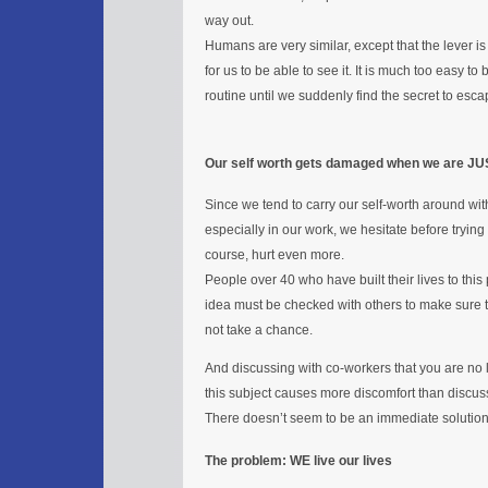
way out.
Humans are very similar, except that the lever is the
for us to be able to see it. It is much too easy 
routine until we suddenly find the secret to esca
Our self worth gets damaged when we are JU
Since we tend to carry our self-worth around with 
especially in our work, we hesitate before trying
course, hurt even more.
People over 40 who have built their lives to this
idea must be checked with others to make sure th
not take a chance.
And discussing with co-workers that you are no 
this subject causes more discomfort than discu
There doesn’t seem to be an immediate solution. Af
The problem: WE live our lives