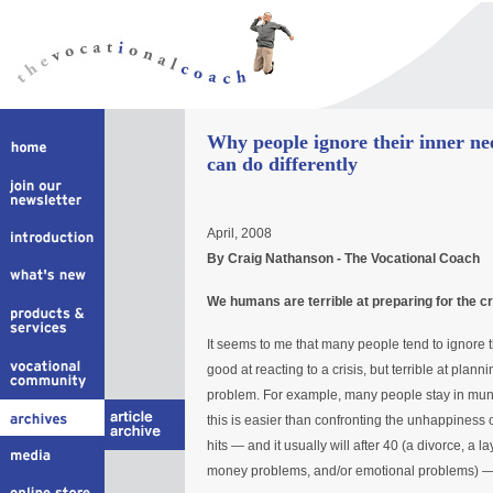
Why people ignore their inner n
can do differently
April, 2008
By Craig Nathanson - The Vocational Coach
We humans are terrible at preparing for the cr
It seems to me that many people tend to ignore t
good at reacting to a crisis, but terrible at plannin
problem. For example, many people stay in mund
this is easier than confronting the unhappiness of
hits — and it usually will after 40 (a divorce, a la
money problems, and/or emotional problems) — do