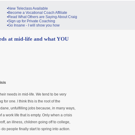
•New Teleclass Available
•Become a Vocational Coach Affiliate
•Read What Others are Saying About Craig
•Sign up for Private Coaching
•Go Insane - I will show you how
eeds at mid-life and what YOU
isis
heir needs in mid-life. We tend to be very
g for one. I think this is the root of the
ane, unfulfilling jobs because, in many ways,
 a work life that is empty. Only when a crisis
yoff, an illness, children going off to college,
 people finally start to spring into action.