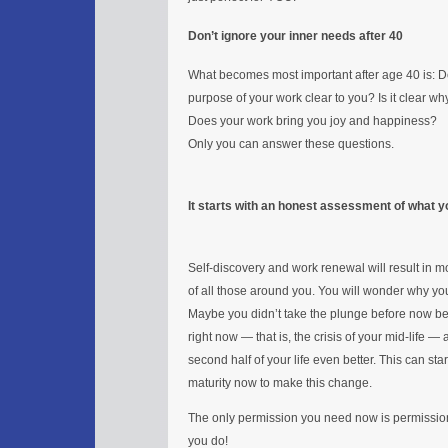
Don’t ignore your inner needs after 40
What becomes most important after age 40 is: D
purpose of your work clear to you? Is it clear w
Does your work bring you joy and happiness?
Only you can answer these questions.
It starts with an honest assessment of what yo
Self-discovery and work renewal will result in mo
of all those around you. You will wonder why you d
Maybe you didn’t take the plunge before now bec
right now — that is, the crisis of your mid-life 
second half of your life even better. This can s
maturity now to make this change.
The only permission you need now is permission 
you do!