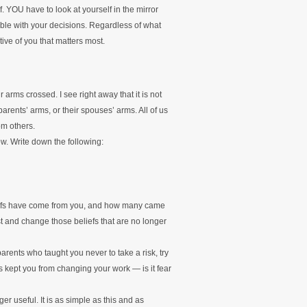
. YOU have to look at yourself in the mirror
able with your decisions. Regardless of what
tive of you that matters most.
r arms crossed. I see right away that it is not
arents’ arms, or their spouses’ arms. All of us
om others.
ow. Write down the following:
iefs have come from you, and how many came
 and change those beliefs that are no longer
rents who taught you never to take a risk, try
has kept you from changing your work — is it fear
er useful. It is as simple as this and as