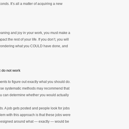
conds. It’s all a matter of acquiring a new
 meaning and joy in your work, you must make a
 the rest of your life. If you don’t, you will
rs wondering what you COULD have done, and
t do not work
nts to figure out exactly what you should do.
these systematic methods may recommend that
ou can determine whether you would actually
s. A job gets posted and people look for jobs
lem with this approach is that these jobs were
 designed around what — exactly — would be