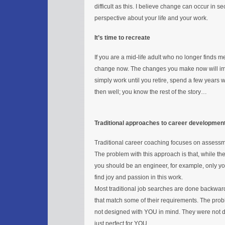
difficult as this. I believe change can occur in se
perspective about your life and your work.
It’s time to recreate
If you are a mid-life adult who no longer finds
change now. The changes you make now will impact
simply work until you retire, spend a few yea
then well; you know the rest of the story…
Traditional approaches to career developmen
Traditional career coaching focuses on assessme
The problem with this approach is that, while 
you should be an engineer, for example, only y
find joy and passion in this work.
Most traditional job searches are done backward
that match some of their requirements. The prob
not designed with YOU in mind. They were not
just perfect for YOU.