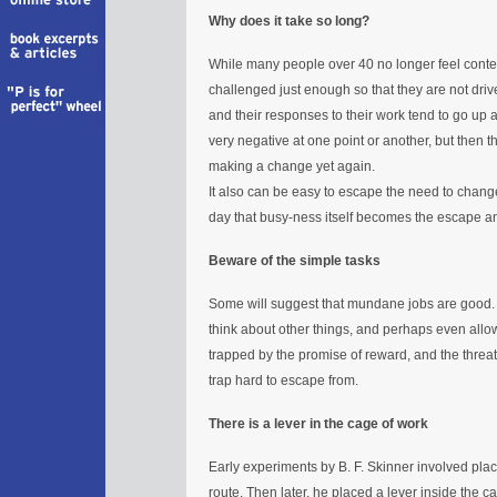
Why does it take so long?
While many people over 40 no longer feel content
challenged just enough so that they are not driv
and their responses to their work tend to go u
very negative at one point or another, but then th
making a change yet again.
It also can be easy to escape the need to cha
day that busy-ness itself becomes the escape a
Beware of the simple tasks
Some will suggest that mundane jobs are good.
think about other things, and perhaps even allow
trapped by the promise of reward, and the threa
trap hard to escape from.
There is a lever in the cage of work
Early experiments by B. F. Skinner involved pla
route. Then later, he placed a lever inside the c