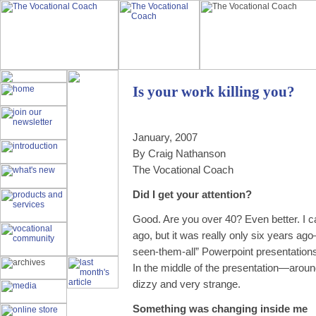
Is your work killing you?
January, 2007
By Craig Nathanson
The Vocational Coach
Did I get your attention?
Good. Are you over 40? Even better. I
ago, but it was really only six years ag
seen-them-all” Powerpoint presentation
In the middle of the presentation—around
dizzy and very strange.
Something was changing inside me