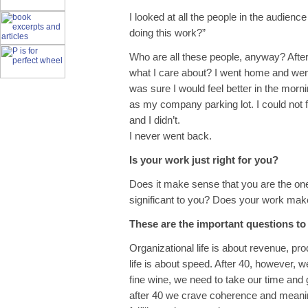
I looked at all the people in the audie
doing this work?”
Who are all these people, anyway? After 
what I care about? I went home and went t
was sure I would feel better in the morni
as my company parking lot. I could not 
and I didn’t.
I never went back.
Is your work just right for you?
Does it make sense that you are the one
significant to you? Does your work mak
These are the important questions to
Organizational life is about revenue, pro
life is about speed. After 40, however, w
fine wine, we need to take our time and
after 40 we crave coherence and meanin