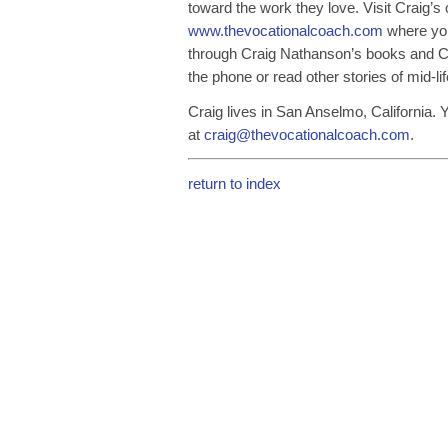
toward the work they love. Visit Craig’s
www.thevocationalcoach.com
where you
through Craig Nathanson’s books and C
the phone or read other stories of mid-l
Craig lives in San Anselmo, California.
at
craig@thevocationalcoach.com
.
return to index