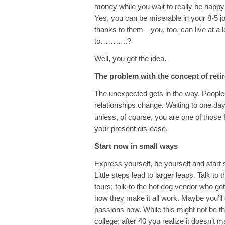
money while you wait to really be happy
Yes, you can be miserable in your 8-5 j
thanks to them—you, too, can live at a lo
to………..?
Well, you get the idea.
The problem with the concept of retire
The unexpected gets in the way. People
relationships change. Waiting to one day
unless, of course, you are one of those 
your present dis-ease.
Start now in small ways
Express yourself, be yourself and start 
Little steps lead to larger leaps. Talk t
tours; talk to the hot dog vendor who get
how they make it all work. Maybe you’ll 
passions now. While this might not be t
college; after 40 you realize it doesn’t m