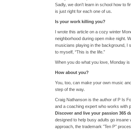
Sadly, we don’t learn in school how to f
is just right for each one of us.
Is your work killing you?
I wrote this article on a cozy winter Mon
neighborhood during open mike night. Wi
musicians playing in the background, I si
to myself, “This is the life.”
When you do what you love, Monday is t
How about you?
You, too, can make your own music and 
step of the way.
Craig Nathanson is the author of P Is F
and a coaching expert who works with p
Discover and live your passion 365 d
designed to help busy adults go insane w
approach, the trademark "Ten P" proces