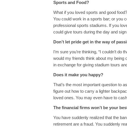
Sports and Food?
What if you loved sports and good food
You could work in a sports bar; or you co
professional sports stadiums. If you lov
could give tours during the day and sign
Don’t let pride get in the way of pass
I’m sure you’re thinking, “I couldn’t do
would my friends think about my being 
in exchange for giving stadium tours and
Does it make you happy?
That’s the most important question to as
figure out how to carry a lighter backpac
loved ones. You may even have to cash in
The financial firms won’t be your bes
You have suddenly realized that the bank
retirement are a fraud. You suddenly rea