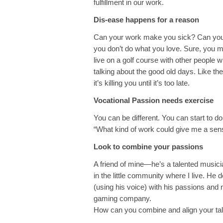
fulfillment in our work.
Dis-ease happens for a reason
Can your work make you sick? Can your 
you don’t do what you love. Sure, you ma
live on a golf course with other people 
talking about the good old days. Like the 
it’s killing you until it’s too late.
Vocational Passion needs exercise
You can be different. You can start to d
“What kind of work could give me a se
Look to combine your passions
A friend of mine—he’s a talented musi
in the little community where I live. He 
(using his voice) with his passions and 
gaming company.
How can you combine and align your tal