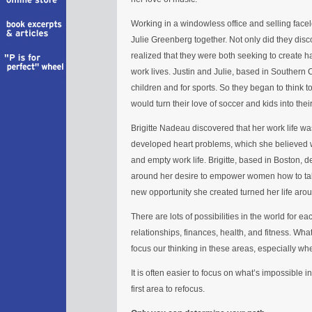
Working in a windowless office and selling face
Julie Greenberg together. Not only did they disc
realized that they were both seeking to create 
work lives. Justin and Julie, based in Southern C
children and for sports. So they began to think to
would turn their love of soccer and kids into their
Brigitte Nadeau discovered that her work life w
developed heart problems, which she believed w
and empty work life. Brigitte, based in Boston, d
around her desire to empower women how to take
new opportunity she created turned her life aro
There are lots of possibilities in the world for ea
relationships, finances, health, and fitness. Wha
focus our thinking in these areas, especially whe
It is often easier to focus on what’s impossible i
first area to refocus.