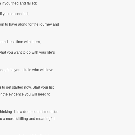
if you tried and failed;
 if you succeeded;
on to have along for the journey and
pend less time with them;
hat you want to do with your life’s
eople to your circle who will love
to get started now. Start your list
r the evidence you will need to
 thinking. It is a deep commitment for
ou a more fulfilling and meaningful