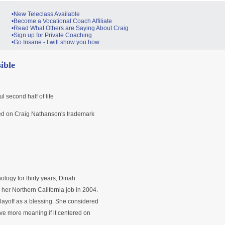
•New Teleclass Available
•Become a Vocational Coach Affiliate
•Read What Others are Saying About Craig
•Sign up for Private Coaching
•Go Insane - I will show you how
ible
 second half of life
based on Craig Nathanson's trademark
ology for thirty years, Dinah
her Northern California job in 2004.
 layoff as a blessing. She considered
ave more meaning if it centered on