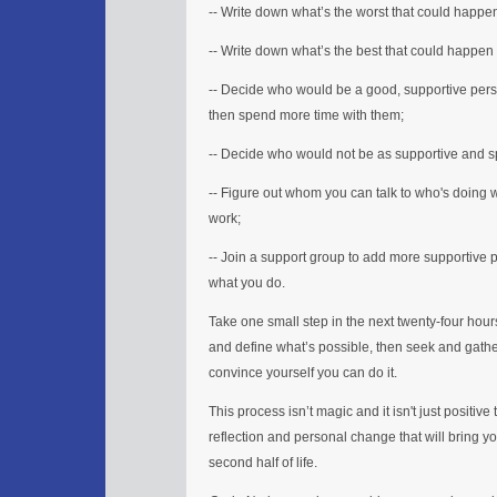
-- Write down what’s the worst that could happen 
-- Write down what’s the best that could happen
-- Decide who would be a good, supportive pers
then spend more time with them;
-- Decide who would not be as supportive and s
-- Figure out whom you can talk to who's doing w
work;
-- Join a support group to add more supportive p
what you do.
Take one small step in the next twenty-four hours 
and define what’s possible, then seek and gathe
convince yourself you can do it.
This process isn’t magic and it isn't just positive
reflection and personal change that will bring y
second half of life.