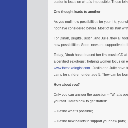
easier to focus on what’s impossible. Those fol
One thought leads to another
As you mull new possibilities for your life, you w
not have considered before. Most of us start wit
For Dinah, Brigitte, Justin, and Julie, they all to
new possibilities. Soon, new and supportive beli
Today, Dinah has released her first music CD at
a certified sexologist, helping women focus on 
www.thesexologist.com
. Justin and Julie have
camp for children under age 5. They can be fou
How about you?
Only you can answer the question -- "What’s possi
yourself. Here's how to get started:
-- Define what’s possible;
-- Define new beliefs to support your new path;