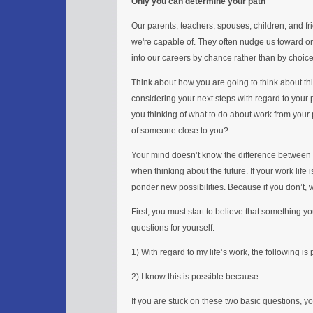
Only you can determine your path
Our parents, teachers, spouses, children, and fr
we're capable of. They often nudge us toward on
into our careers by chance rather than by choice
Think about how you are going to think about th
considering your next steps with regard to your p
you thinking of what to do about work from your 
of someone close to you?
Your mind doesn’t know the difference between 
when thinking about the future. If your work life 
ponder new possibilities. Because if you don’t, 
First, you must start to believe that something y
questions for yourself:
1) With regard to my life’s work, the following is
2) I know this is possible because:
If you are stuck on these two basic questions, yo