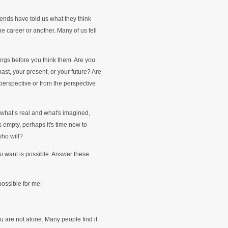
iends have told us what they think
e career or another. Many of us fell
.
ings before you think them. Are you
ast, your present, or your future? Are
perspective or from the perspective
what’s real and what's imagined,
is empty, perhaps it's time now to
who will?
ou want is possible. Answer these
 possible for me:
u are not alone. Many people find it