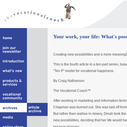
Your work, your life: What's poss
Creating new possibilities and a more meaningful
This is the fourth article in a ten-part series, 
"Ten P" model for vocational happiness.
By Craig Nathanson
The Vocational Coach™
After working in marketing and information techn
Chapman was burned out. She was laid off from 
But rather then wallow in misery, Dinah took the
new possibilities, deciding that her life would h
her love of music.