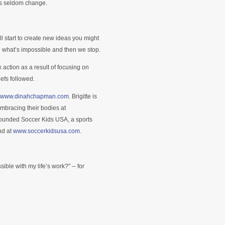
ks seldom change.
ill start to create new ideas you might
h what’s impossible and then we stop.
ok action as a result of focusing on
efs followed.
www.dinahchapman.com
. Brigitte is
embracing their bodies at
 founded Soccer Kids USA, a sports
nd at
www.soccerkidsusa.com
.
ble with my life’s work?" -- for