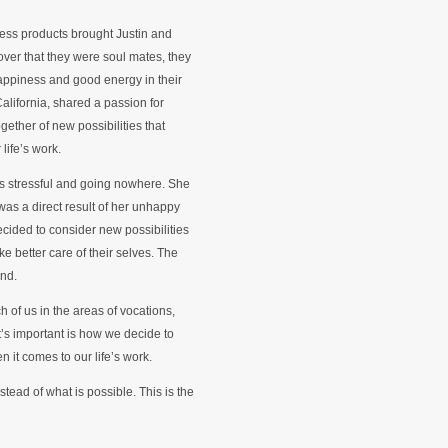
less products brought Justin and
over that they were soul mates, they
happiness and good energy in their
alifornia, shared a passion for
gether of new possibilities that
 life’s work.
as stressful and going nowhere. She
as a direct result of her unhappy
ecided to consider new possibilities
 better care of their selves. The
und.
ch of us in the areas of vocations,
t’s important is how we decide to
n it comes to our life’s work.
nstead of what is possible. This is the