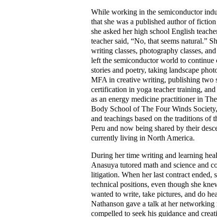
While working in the semiconductor indu
that she was a published author of fictio
she asked her high school English teacher
teacher said, “No, that seems natural.” S
writing classes, photography classes, and 
left the semiconductor world to continue 
stories and poetry, taking landscape pho
MFA in creative writing, publishing two s
certification in yoga teacher training, an
as an energy medicine practitioner in Th
Body School of The Four Winds Society
and teachings based on the traditions of t
Peru and now being shared by their desc
currently living in North America.
During her time writing and learning hea
Anasuya tutored math and science and co
litigation. When her last contract ended, 
technical positions, even though she knew
wanted to write, take pictures, and do h
Nathanson gave a talk at her networking 
compelled to seek his guidance and creat