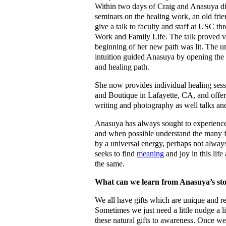
Within two days of Craig and Anasuya di
seminars on the healing work, an old fri
give a talk to faculty and staff at USC th
Work and Family Life. The talk proved v
beginning of her new path was lit. The un
intuition guided Anasuya by opening the 
and healing path.
She now provides individual healing ses
and Boutique in Lafayette, CA, and offer
writing and photography as well talks a
Anasuya has always sought to experienc
and when possible understand the many fa
by a universal energy, perhaps not always
seeks to find
meaning
and joy in this life
the same.
What can we learn from Anasuya’s st
We all have gifts which are unique and re
Sometimes we just need a little nudge a lit
these natural gifts to awareness. Once we