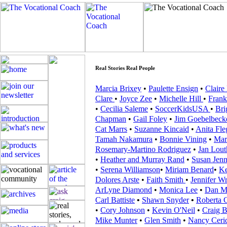
Real Stories Real People
Marcia Brixey
•
Paulette Ensign
•
Claire
Clare
•
Joyce Zee
•
Michelle Hill
•
Frank
•
Cecilia Saleme
•
SoccerKidsUSA
•
Bri
Chapman
•
Gail Foley
•
Jim Goebelbeck
Cat Marrs
•
Suzanne Kincaid
•
Anita Fle
Tamah Nakamura
•
Bonnie Vining
•
Mar
Rosemary-Martino Rodriguez
•
Jan Lout
•
Heather and Murray Rand
•
Susan Jenn
•
Serena Williamson
•
Miriam Benard
•
Ke
Dolores Arste
•
Faith Smith
•
Jennifer Wr
ArLyne Diamond
•
Monica Lee
•
Dan M
Carl Battiste
•
Shawn Snyder
•
Roberta 
•
Cory Johnson
•
Kevin O'Neil
•
Craig B
Mike Munter
•
Glen Smith
•
Nancy Cer