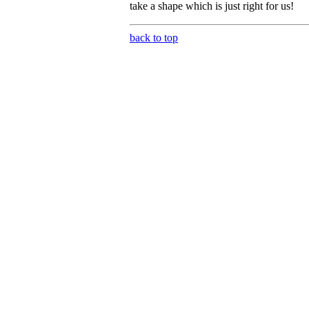
take a shape which is just right for us!
back to top