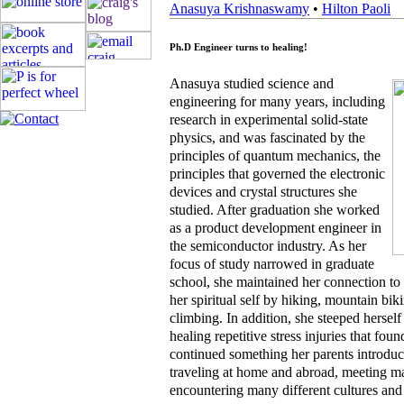
Anasuya Krishnaswamy
•
Hilton Paoli
Ph.D Engineer turns to healing!
Anasuya studied science and
engineering for many years, including
research in experimental solid-state
physics, and was fascinated by the
principles of quantum mechanics, the
principles that governed the electronic
devices and crystal structures she
studied. After graduation she worked
as a product development engineer in
the semiconductor industry. As her
focus of study narrowed in graduate
school, she maintained her connection to
her spiritual self by hiking, mountain bi
climbing. In addition, she steeped herself
healing repetitive stress injuries that fou
continued something her parents introduce
traveling at home and abroad, meeting m
encountering many different cultures and