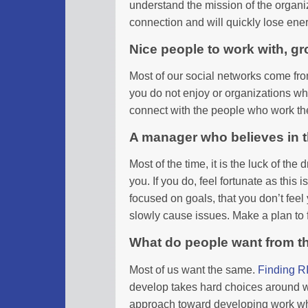
understand the mission of the organiza
connection and will quickly lose ene
Nice people to work with, gr
Most of our social networks come fr
you do not enjoy or organizations whi
connect with the people who work th
A manager who believes in 
Most of the time, it is the luck of t
you. If you do, feel fortunate as this
focused on goals, that you don’t feel 
slowly cause issues. Make a plan to
What do people want from t
Most of us want the same.
Finding R
develop takes hard choices around w
approach toward developing work which