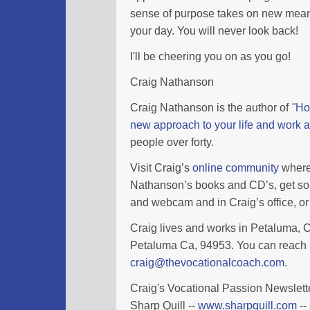
sense of purpose takes on new meaning
your day. You will never look back!
I'll be cheering you on as you go!
Craig Nathanson
Craig Nathanson is the author of
"
Ho
new approach to your life and work a
people over forty.
Visit Craig’s
online community
where 
Nathanson’s books and CD’s, get so
and webcam and in Craig’s office, or 
Craig lives and works in Petaluma, Ca
Petaluma Ca, 94953. You can reach 
craig@thevocationalcoach.com
.
Craig's Vocational Passion Newslette
Sharp Quill --
www.sharpquill.com
--