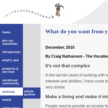
What do you want from 
December, 2010
By Craig Nathanson - The Vocati
It's not that complex
In the last ten years of working with 
interests and abilities, I have come t
very similar.
Make a living and make it in
People need to provide an income for 