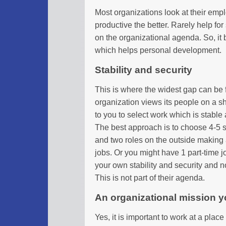
Most organizations look at their emp
productive the better. Rarely help for 
on the organizational agenda. So, it b
which helps personal development.
Stability and security
This is where the widest gap can be 
organization views its people on a sho
to you to select work which is stable 
The best approach is to choose 4-5 s
and two roles on the outside making 
jobs. Or you might have 1 part-time j
your own stability and security and no
This is not part of their agenda.
An organizational mission yo
Yes, it is important to work at a place