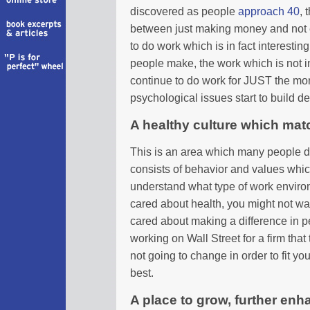
discovered as people
approach 40
, 
between just making money and not e
to do work which is in fact interest
people make, the work which is not i
continue to do work for JUST the mon
psychological issues start to build d
A healthy culture which mat
This is an area which many people don’
consists of behavior and values which 
understand what type of work enviro
cared about health, you might not wan
cared about making a difference in pe
working on Wall Street for a firm that
not going to change in order to fit y
best.
A place to grow, further enh