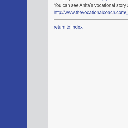
You can see Anita's vocational story 
http://www.thevocationalcoach.com/_
return to index