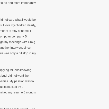
 to do and more importantly
I did not care what I would be
. I love my children dearly,
 meant to stay at home. I
 computer company, 5
ugh my meetings with Craig
nother interview, since I
this was only a pit stop in my
pplying for jobs knowing
 but I did not want the
mpanies. My passion was to
was contacted by a
bmitted my resume 5 months