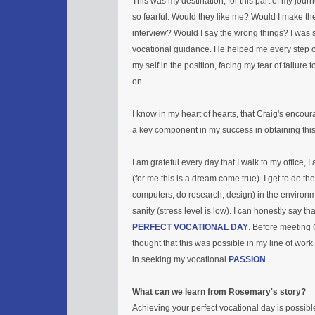
This was my destination, for this part of my journ
so fearful. Would they like me? Would I make th
interview? Would I say the wrong things? I was s
vocational guidance. He helped me every step o
my self in the position, facing my fear of failure
on.
I know in my heart of hearts, that Craig's enco
a key component in my success in obtaining this
I am grateful every day that I walk to my office, I
(for me this is a dream come true). I get to do th
computers, do research, design) in the environ
sanity (stress level is low). I can honestly say th
PERFECT VOCATIONAL DAY
. Before meeting 
thought that this was possible in my line of work
in seeking my vocational
PASSION
.
What can we learn from Rosemary's story?
Achieving your perfect vocational day is possibl