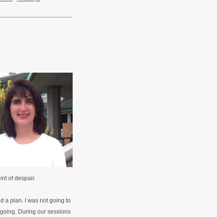
int of despair.
 a plan. I was not going to
s going. During our sessions