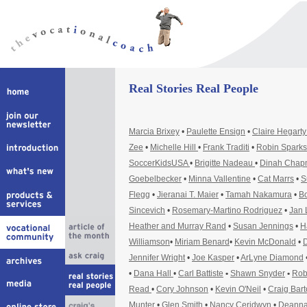
Real Stories Real People
Marcia Brixey
•
Paulette Ensign
•
Claire Hegart
Zee
•
Michelle Hill
•
Frank Traditi
•
Robin Sparks
SoccerKidsUSA
•
Brigitte Nadeau
•
Dinah Cha
Goebelbecker
•
Minna Vallentine
•
Cat Marrs
•
S
Flegg
•
Jieranai T. Maier
•
Tamah Nakamura
•
Bo
Sincevich
•
Rosemary-Martino Rodriguez
•
Jan 
Heather and Murray Rand
•
Susan Jennings
•
H
Williamson
•
Miriam Benard
•
Kevin McDonald
•
D
Jennifer Wright
•
Joe Kasper
•
ArLyne Diamond
•
Dana Hall
•
Carl Battiste
•
Shawn Snyder
•
Rob
Read
•
Cory Johnson
•
Kevin O'Neil
•
Craig Bar
Munter
•
Glen Smith
•
Nancy Ceridwyn
•
Deanna