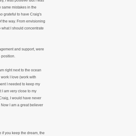
ey, I was positive! But I was
e same mistakes in the
o grateful to have Craig's
f the way. From envisioning
 to what I should concentrate
uragement and support, were
 position.
 am right next to the ocean
e work I love (work with
ment I needed to keep my
at I am very close to my
Craig, I would have never
. Now I am a great believer
e if you keep the dream, the