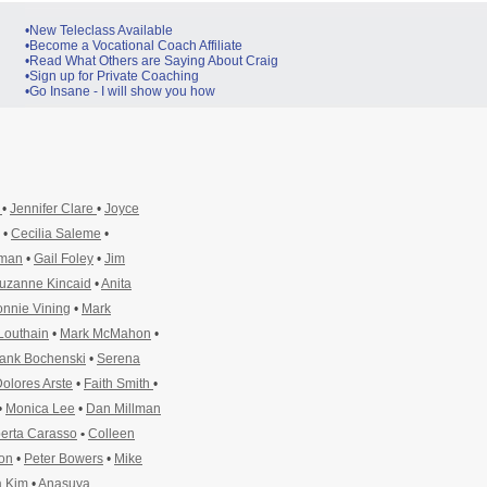
•New Teleclass Available
•Become a Vocational Coach Affiliate
•Read What Others are Saying About Craig
•Sign up for Private Coaching
•Go Insane - I will show you how
y
•
Jennifer Clare
•
Joyce
•
Cecilia Saleme
•
pman
•
Gail Foley
•
Jim
uzanne Kincaid
•
Anita
nnie Vining
•
Mark
Louthain
•
Mark McMahon
•
ank Bochenski
•
Serena
olores Arste
•
Faith Smith
•
•
Monica Lee
•
Dan Millman
erta Carasso
•
Colleen
ton
•
Peter Bowers
•
Mike
 Kim
•
Anasuya