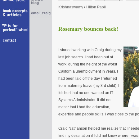
Krishnaswamy
•
Hilton Paoli
Rosemary bounces back!
I started working with Craig during my
last job search. I had been out of
work, during the height of the worst
California unemployment in years. I
had been laid off the day I returned
from maternity leave (my 3rd child). I
felt hurt that no one wanted an IT
Systems Administrator. It did not
matter that I had the education,
expertise and people skills. I was close to the po
Craig Nathanson helped me realize that I needed
find my destination if I did not know where I wa