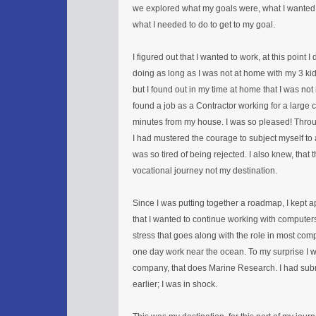
we explored what my goals were, what I wanted
what I needed to do to get to my goal.
I figured out that I wanted to work, at this point 
doing as long as I was not at home with my 3 kids
but I found out in my time at home that I was not
found a job as a Contractor working for a large
minutes from my house. I was so pleased! Thro
I had mustered the courage to subject myself to a
was so tired of being rejected. I also knew, that 
vocational journey not my destination.
Since I was putting together a roadmap, I kept a
that I wanted to continue working with computers
stress that goes along with the role in most co
one day work near the ocean. To my surprise I 
company, that does Marine Research. I had su
earlier; I was in shock.