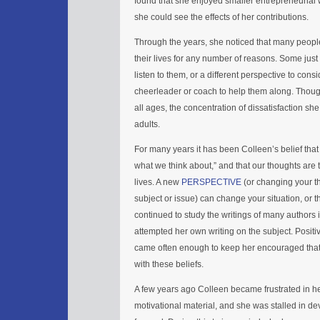
found that she enjoyed smaller entrepreneuria
she could see the effects of her contributions.
Through the years, she noticed that many people
their lives for any number of reasons. Some just
listen to them, or a different perspective to co
cheerleader or coach to help them along. Thoug
all ages, the concentration of dissatisfaction 
adults.
For many years it has been Colleen’s belief that
what we think about,” and that our thoughts are 
lives. A new
PERSPECTIVE
(or changing your th
subject or issue) can change your situation, or t
continued to study the writings of many authors 
attempted her own writing on the subject. Positi
came often enough to keep her encouraged that 
with these beliefs.
A few years ago Colleen became frustrated in her
motivational material, and she was stalled in d