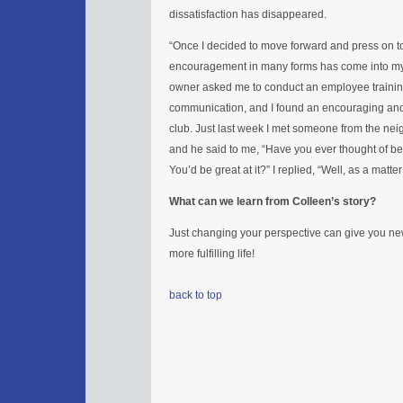
dissatisfaction has disappeared.
“Once I decided to move forward and press on t
encouragement in many forms has come into my l
owner asked me to conduct an employee trainin
communication, and I found an encouraging and
club. Just last week I met someone from the ne
and he said to me, “Have you ever thought of b
You’d be great at it?” I replied, “Well, as a matter 
What can we learn from Colleen’s story?
Just changing your perspective can give you new
more fulfilling life!
back to top