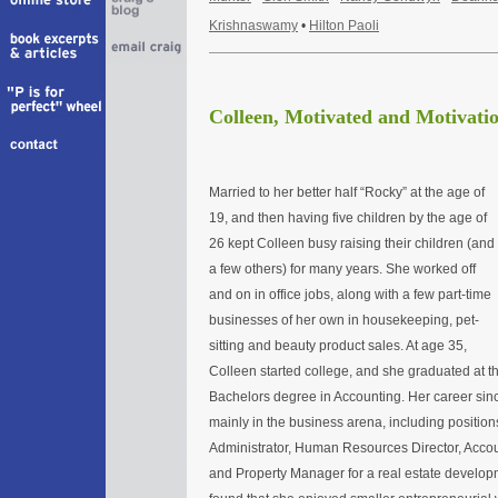
Krishnaswamy
•
Hilton Paoli
Colleen, Motivated and Motivatio
Married to her better half “Rocky” at the age of
19, and then having five children by the age of
26 kept Colleen busy raising their children (and
a few others) for many years. She worked off
and on in office jobs, along with a few part-time
businesses of her own in housekeeping, pet-
sitting and beauty product sales. At age 35,
Colleen started college, and she graduated at th
Bachelors degree in Accounting. Her career si
mainly in the business arena, including position
Administrator, Human Resources Director, Accoun
and Property Manager for a real estate develo