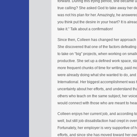
forward. During this trying period, she became 
true calling? She asked God to take away her desir
was not his plan for her. Amazingly, he answered
you think put the desire in your heart? It is alre
take it.” Talk about a confirmation!
Since then, Colleen has changed her approach by 
She discovered that one of the factors defeating
to take on “big” projects, when working on smal
productive. She set up a defined work space, sta
more frequent chunks of time for writing, paid m
were already doing what she wanted to do, and
International. Her biggest accomplishment was to
uncertainty about her efforts, and understand th
others who teach on the same subject, her voic
would connect with those who are meant to hear 
Colleen enjoys her current job, and according to
well, but still job dissatisfaction had crept in ove
Fortunately, her employer is very supportive of 
efforts, and since she has moved toward her own