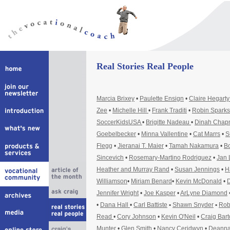
Real Stories Real People
Marcia Brixey
•
Paulette Ensign
•
Claire Hegart
Zee
•
Michelle Hill
•
Frank Traditi
•
Robin Sparks
SoccerKidsUSA
•
Brigitte Nadeau
•
Dinah Cha
Goebelbecker
•
Minna Vallentine
•
Cat Marrs
•
S
Flegg
•
Jieranai T. Maier
•
Tamah Nakamura
•
Bo
Sincevich
•
Rosemary-Martino Rodriguez
•
Jan 
Heather and Murray Rand
•
Susan Jennings
•
H
Williamson
•
Miriam Benard
•
Kevin McDonald
•
D
Jennifer Wright
•
Joe Kasper
•
ArLyne Diamond
•
Dana Hall
•
Carl Battiste
•
Shawn Snyder
•
Rob
Read
•
Cory Johnson
•
Kevin O'Neil
•
Craig Bar
Munter
•
Glen Smith
•
Nancy Ceridwyn
•
Deanna