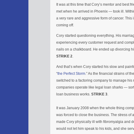
It was at this time that Cory’s mentor and best f
met when he arrived in Phoenix — took ill. With
a very rare and aggressive form of cancer. This 
coming off.
Cory started questioning everything. His marriage
experiencing every customer request and complai
nails on a chalkboard. He ended up divorcing his
STRIKE 2
.
And that’s when Cory started his slow and painfu
“
the Perfect Storm
.” As the financial strains of 
switched to a factoring company to manage his 
companies operate like legal loan sharks — sor
loan business works.
STRIKE 3
.
It was January 2008 when the whole thing comp
was forced to close the business. The stress of 
made Cory physically ill with fibromyalgia and d
would not let him speak to his kids, and she ser