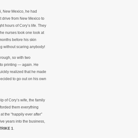
ri, New Mexico, he had
at drive from New Mexico to
t hours of Cory’s life. They
the nurses took one look at
 months before his skin
ng without scaring anybody!
hrough, so with two
to printing — again. He
uickly realized that he made
decided to go out on his own
p of Cory’s wife, the family
fforded them everything
at the “happily ever after”
Five years into the business,
TRIKE 1
.