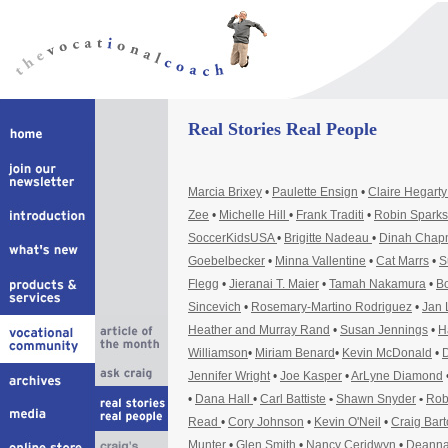
Real Stories Real People
Marcia Brixey
•
Paulette Ensign
•
Claire Hegart
Zee
•
Michelle Hill
•
Frank Traditi
•
Robin Sparks
SoccerKidsUSA
•
Brigitte Nadeau
•
Dinah Cha
Goebelbecker
•
Minna Vallentine
•
Cat Marrs
•
S
Flegg
•
Jieranai T. Maier
•
Tamah Nakamura
•
Bo
Sincevich
•
Rosemary-Martino Rodriguez
•
Jan 
Heather and Murray Rand
•
Susan Jennings
•
H
Williamson
•
Miriam Benard
•
Kevin McDonald
•
D
Jennifer Wright
•
Joe Kasper
•
ArLyne Diamond
•
Dana Hall
•
Carl Battiste
•
Shawn Snyder
•
Rob
Read
•
Cory Johnson
•
Kevin O'Neil
•
Craig Bar
Munter
•
Glen Smith
•
Nancy Ceridwyn
•
Deanna