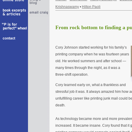
Krishnaswamy
•
Hilton Paoli
From rock bottom to finding a p
Cory Johnson started working for his family’s
printing company when he was fourteen years
old. He worked summers and after school —
many times through the night, as it was a
three-shift operation.
Cory learned early on, what a thankless and
stressful job it was. It always amazed him how 
unfulfilling career like printing junk mail could 
death.
As technology became more and more prevalen
increased. It became insane. Cory found that it g