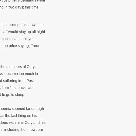
. A customer’s demands went
nd in two days; this time I
 to his competitor down the
taff would stay up all night
o much as a thank you.
 the price saying, “Your
g the members of Cory’s
eks, became too much to
d suffering from Post
rs from flashbacks and
 to go to sleep.
 Phoenix seemed far enough
s the last thing on his
t done with him. Cory and his
ids, including their newborn