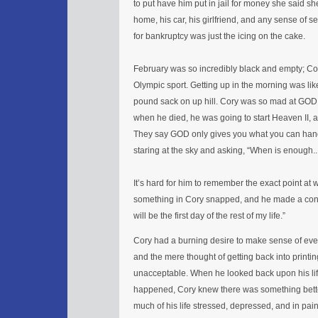
to put have him put in jail for money she said s
home, his car, his girlfriend, and any sense of sel
for bankruptcy was just the icing on the cake.
February was so incredibly black and empty; Cor
Olympic sport. Getting up in the morning was like
pound sack on up hill. Cory was so mad at GOD t
when he died, he was going to start Heaven II, 
They say GOD only gives you what you can han
staring at the sky and asking, “When is enoug
It’s hard for him to remember the exact point at 
something in Cory snapped, and he made a cons
will be the first day of the rest of my life.”
Cory had a burning desire to make sense of eve
and the mere thought of getting back into printi
unacceptable. When he looked back upon his life
happened, Cory knew there was something bette
much of his life stressed, depressed, and in pai