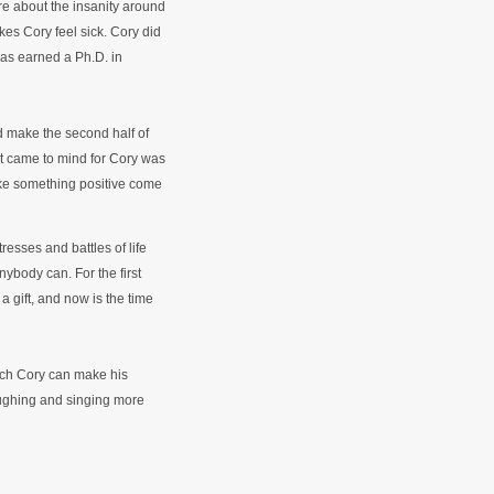
re about the insanity around
kes Cory feel sick. Cory did
 has earned a Ph.D. in
 make the second half of
hat came to mind for Cory was
ake something positive come
resses and battles of life
nybody can. For the first
a gift, and now is the time
ich Cory can make his
laughing and singing more