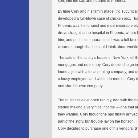
son, into the car, and headed to Phoenix.
By time Cory and his family made it to Tucumca
developed a full-blown case of chicken pox. Th
Phoenix was the longest and most miserable eigh
drove straight to the hospital in Phoenix, where 
him, and put him in quarantine. It was a full two
cleared enough that he could think about worki
The sale of the family’s house in New York fell t
mortgages and no money, Cory decided to go in
found a job with a local printing company, and q
a lousy employee, and within six months, Cory 
and start his own company.
The business developed rapidly, and with the hel
started making a very nice income — one that a
they wanted. Cory thought he had finally arrived 
part of the story, but trouble lay on the horizon. 
Cory decided to purchase one of his vendors.
S