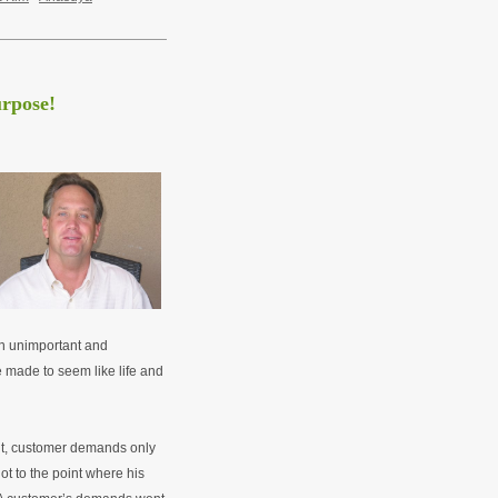
urpose!
an unimportant and
be made to seem like life and
t, customer demands only
ot to the point where his