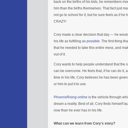
back on the births of his kids, he remembers mo
him than the births themselves. That fact just ma
not go to school for it, but he sure feels as if he
CRAZY!
Cory made a clear decision that day — he would
his life as fulfilling as
possible
. The first thing t
that he needed to take this entire mess, and m
out of it.
Cory wants to help people understand that the st
can be overcome. He feels that, if he can do it, a
time in his life, Cory believes he has been given 
or him to put it to use.
PhoenixRising-online
is the vehicle through wh
dream a reality. Best of all, Cory finds himself 
now than he ever has in his life.
What can we learn from Cory's story?