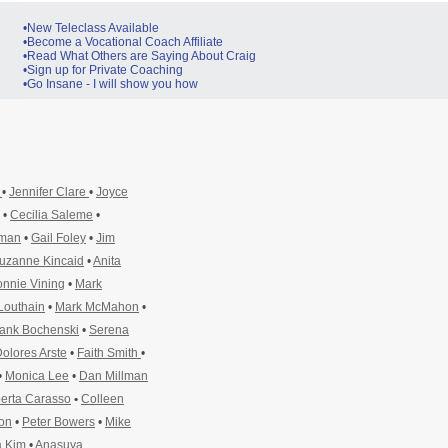
•New Teleclass Available
•Become a Vocational Coach Affiliate
•Read What Others are Saying About Craig
•Sign up for Private Coaching
•Go Insane - I will show you how
y
•
Jennifer Clare
•
Joyce
•
Cecilia Saleme
•
pman
•
Gail Foley
•
Jim
uzanne Kincaid
•
Anita
nnie Vining
•
Mark
Louthain
•
Mark McMahon
•
ank Bochenski
•
Serena
olores Arste
•
Faith Smith
•
•
Monica Lee
•
Dan Millman
erta Carasso
•
Colleen
ton
•
Peter Bowers
•
Mike
 Kim
•
Anasuya