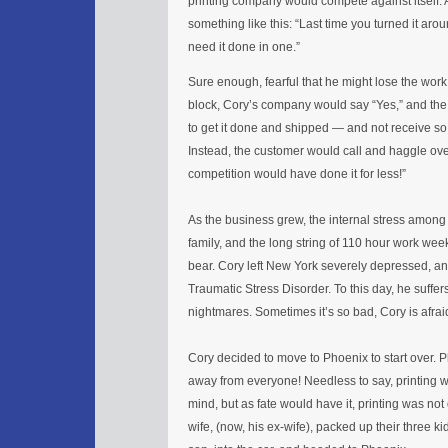
printing company would compete against itself
something like this: “Last time you turned it arou
need it done in one.”
Sure enough, fearful that he might lose the work
block, Cory’s company would say “Yes,” and the s
to get it done and shipped — and not receive s
Instead, the customer would call and haggle over
competition would have done it for less!”
As the business grew, the internal stress amon
family, and the long string of 110 hour work we
bear. Cory left New York severely depressed, an
Traumatic Stress Disorder. To this day, he suffe
nightmares. Sometimes it’s so bad, Cory is afraid
Cory decided to move to Phoenix to start over.
away from everyone! Needless to say, printing wa
mind, but as fate would have it, printing was no
wife, (now, his ex-wife), packed up their three k