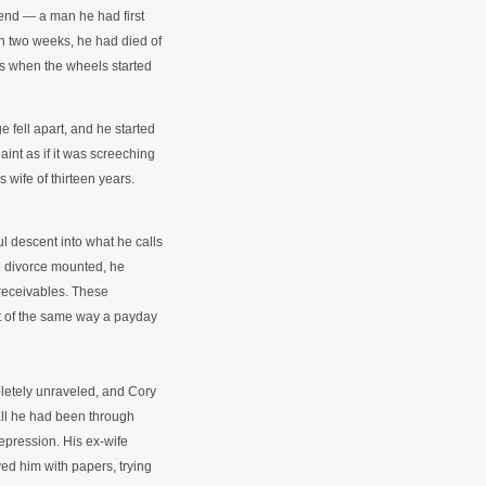
riend — a man he had first
in two weeks, he had died of
is when the wheels started
 fell apart, and he started
nt as if it was screeching
 wife of thirteen years.
l descent into what he calls
the divorce mounted, he
receivables. These
t of the same way a payday
letely unraveled, and Cory
all he had been through
epression. His ex-wife
ved him with papers, trying