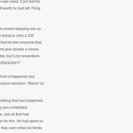
he was owed. Cory lost his
f-worth he had left. Filing
y turned sleeping into an
 trying to carry a 200
hat he told everyone that,
and give people a choice.
dle, but Cory remembers
h...ENOUGH?!”
which it happened, but
cious decision: “March 1st
rything that had happened,
ng was completely
, and all that had
r for him. He had spent so
n that, even when he thinks