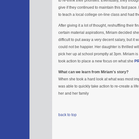
to re-think their priorities. Eventually, they thou
give if they continued to maintain this fast pace
to teach a local college on-line class and had the
After giving it a lot of thought, reshuffling their 
certain material aspirations, Miriam decided she h
difficult to put away a very decent salary, but it 
could not be happier. Her daughter is thrilled wi
pick her up at school promptly at 3pm. Miriam is
took action to place a new focus on what she
PR
What can we learn from Miriam's story?
When she took a hard look at what was most impor
was able to quickly take action to re-create a li
her and her family
back to top