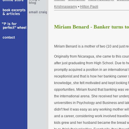
Krishnaswamy
•
Hilton Paoli
Miriam Benard - Banker turns to
Miriam Benard is a mother of two (10 and just re
Originally from Nicaragua, she came to this coun
after just graduating from High School. Due to 
promptly acquired a position in an internationa
receptionist and that is how her banking career 
knowledge, she felt motivated and kept looking f
opportunities. Miriam found that banking was ve
the international arena. She received her under
universities in Psychology and Business and la
didn't feel it was easy as any working mother wi
and a career, considering work involved travelin
kids grew and her husband became the bread wi