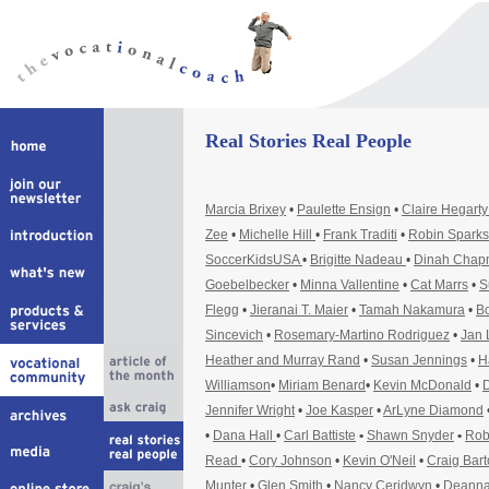
Real Stories Real People
Marcia Brixey
•
Paulette Ensign
•
Claire Hegart
Zee
•
Michelle Hill
•
Frank Traditi
•
Robin Sparks
SoccerKidsUSA
•
Brigitte Nadeau
•
Dinah Cha
Goebelbecker
•
Minna Vallentine
•
Cat Marrs
•
S
Flegg
•
Jieranai T. Maier
•
Tamah Nakamura
•
Bo
Sincevich
•
Rosemary-Martino Rodriguez
•
Jan 
Heather and Murray Rand
•
Susan Jennings
•
H
Williamson
•
Miriam Benard
•
Kevin McDonald
•
D
Jennifer Wright
•
Joe Kasper
•
ArLyne Diamond
•
Dana Hall
•
Carl Battiste
•
Shawn Snyder
•
Rob
Read
•
Cory Johnson
•
Kevin O'Neil
•
Craig Bar
Munter
•
Glen Smith
•
Nancy Ceridwyn
•
Deanna