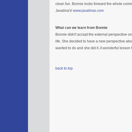
clean fun. Bonnie looks forward the whole comm
Javalina's!
www.javalinas.com
What can we learn from Bonnie
Bonnie didn't accept the external perspective o
life. She decided to have a new perspective abo
wanted to do and she did it. A wonderful lesson fo
back to top