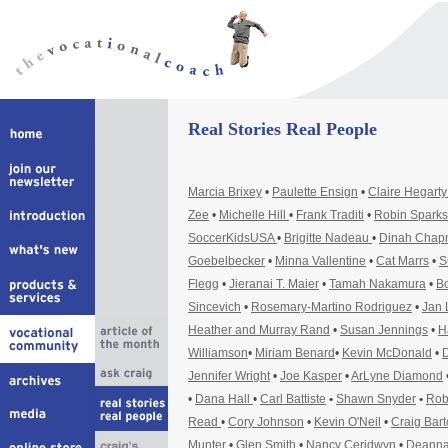
Real Stories Real People
Marcia Brixey
•
Paulette Ensign
•
Claire Hegart
Zee
•
Michelle Hill
•
Frank Traditi
•
Robin Sparks
SoccerKidsUSA
•
Brigitte Nadeau
•
Dinah Cha
Goebelbecker
•
Minna Vallentine
•
Cat Marrs
•
S
Flegg
•
Jieranai T. Maier
•
Tamah Nakamura
•
Bo
Sincevich
•
Rosemary-Martino Rodriguez
•
Jan 
Heather and Murray Rand
•
Susan Jennings
•
H
Williamson
•
Miriam Benard
•
Kevin McDonald
•
D
Jennifer Wright
•
Joe Kasper
•
ArLyne Diamond
•
Dana Hall
•
Carl Battiste
•
Shawn Snyder
•
Rob
Read
•
Cory Johnson
•
Kevin O'Neil
•
Craig Bar
Munter
•
Glen Smith
•
Nancy Ceridwyn
•
Deanna