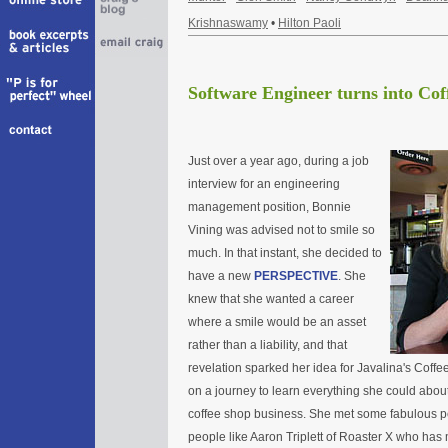
Krishnaswamy
•
Hilton Paoli
Software Engineer turns into Co
Just over a year ago, during a job
interview for an engineering
management position, Bonnie
Vining was advised not to smile so
much. In that instant, she decided to
have a new
PERSPECTIVE
. She
knew that she wanted a career
where a smile would be an asset
rather than a liability, and that
revelation sparked her idea for Javalina's Coffe
on a journey to learn everything she could about
coffee shop business. She met some fabulous p
people like Aaron Triplett of Roaster X who has