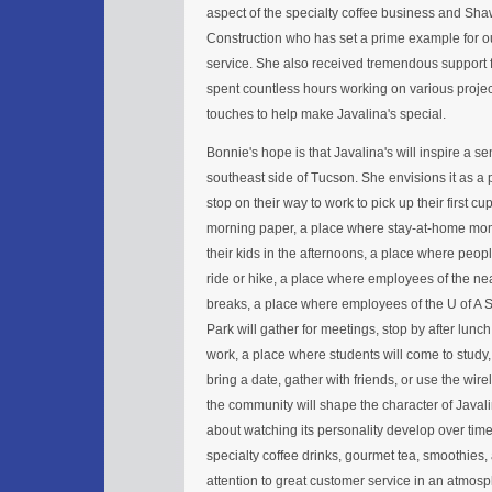
aspect of the specialty coffee business and Sh
Construction who has set a prime example for 
service. She also received tremendous support 
spent countless hours working on various projec
touches to help make Javalina's special.
Bonnie's hope is that Javalina's will inspire a 
southeast side of Tucson. She envisions it as a
stop on their way to work to pick up their first cu
morning paper, a place where stay-at-home mom'
their kids in the afternoons, a place where peopl
ride or hike, a place where employees of the ne
breaks, a place where employees of the U of A
Park will gather for meetings, stop by after lunch 
work, a place where students will come to study,
bring a date, gather with friends, or use the wirel
the community will shape the character of Javali
about watching its personality develop over time.
specialty coffee drinks, gourmet tea, smoothies
attention to great customer service in an atmo