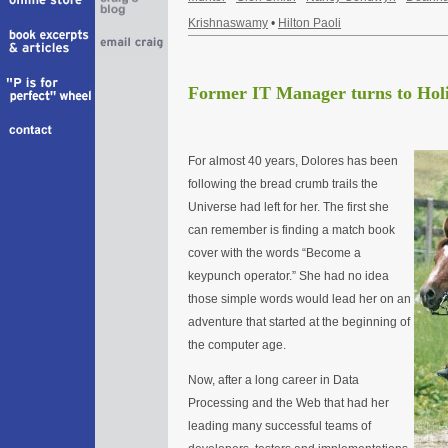
Krishnaswamy
•
Hilton Paoli
Former IT Manager turns to Holi
For almost 40 years, Dolores has been
following the bread crumb trails the
Universe had left for her. The first she
can remember is finding a match book
cover with the words “Become a
keypunch operator.” She had no idea
those simple words would lead her on an
adventure that started at the beginning of
the computer age.
Now, after a long career in Data
Processing and the Web that had her
leading many successful teams of