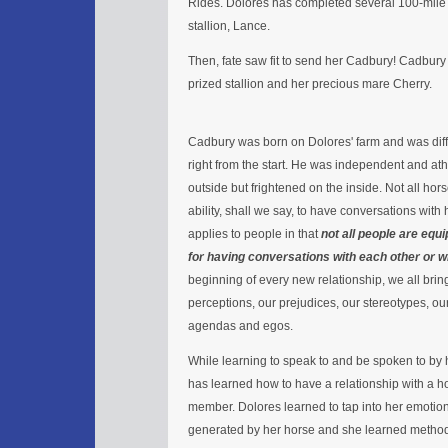
Rides. Dolores has completed several 100-mile
stallion, Lance.
Then, fate saw fit to send her Cadbury! Cadbury w
prized stallion and her precious mare Cherry.
Cadbury was born on Dolores' farm and was diff
right from the start. He was independent and ath
outside but frightened on the inside. Not all ho
ability, shall we say, to have conversations wit
applies to people in that
not all people are equ
for having conversations with each other or w
beginning of every new relationship, we all br
perceptions, our prejudices, our stereotypes, our
agendas and egos.
While learning to speak to and be spoken to by 
has learned how to have a relationship with a ho
member. Dolores learned to tap into her emotion
generated by her horse and she learned methods