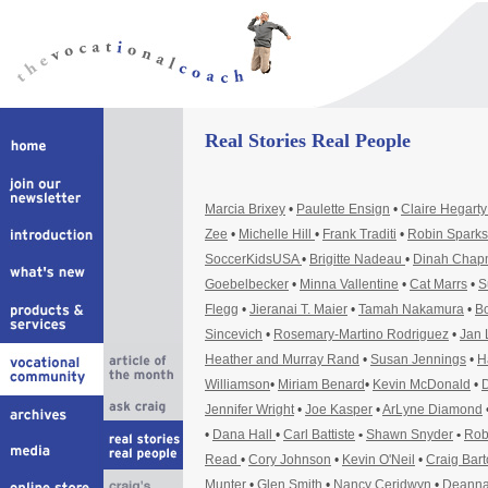
Real Stories Real People
Marcia Brixey
•
Paulette Ensign
•
Claire Hegart
Zee
•
Michelle Hill
•
Frank Traditi
•
Robin Sparks
SoccerKidsUSA
•
Brigitte Nadeau
•
Dinah Cha
Goebelbecker
•
Minna Vallentine
•
Cat Marrs
•
S
Flegg
•
Jieranai T. Maier
•
Tamah Nakamura
•
Bo
Sincevich
•
Rosemary-Martino Rodriguez
•
Jan 
Heather and Murray Rand
•
Susan Jennings
•
H
Williamson
•
Miriam Benard
•
Kevin McDonald
•
D
Jennifer Wright
•
Joe Kasper
•
ArLyne Diamond
•
Dana Hall
•
Carl Battiste
•
Shawn Snyder
•
Rob
Read
•
Cory Johnson
•
Kevin O'Neil
•
Craig Bar
Munter
•
Glen Smith
•
Nancy Ceridwyn
•
Deanna