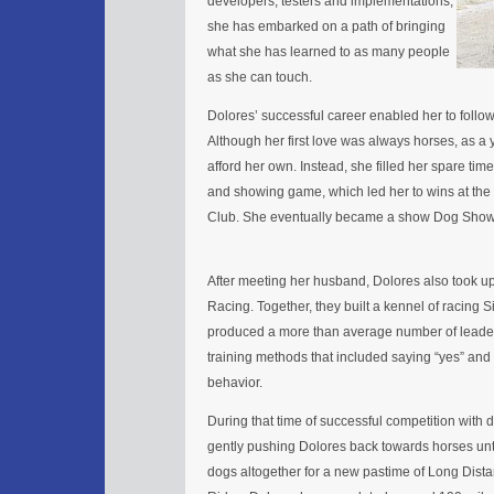
developers, testers and implementations,
she has embarked on a path of bringing
what she has learned to as many people
as she can touch.
Dolores’ successful career enabled her to follo
Although her first love was always horses, as a 
afford her own. Instead, she filled her spare tim
and showing game, which led her to wins at th
Club. She eventually became a show Dog Show 
After meeting her husband, Dolores also took up
Racing. Together, they built a kennel of racing 
produced a more than average number of leader
training methods that included saying “yes” and
behavior.
During that time of successful competition with 
gently pushing Dolores back towards horses unti
dogs altogether for a new pastime of Long Dista