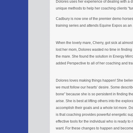
Dolores uses her experience of dealing with a di
unique methods to help her coaching clients “turn 
Cadbury is now one of the premier demo horses 
training series and attends Equine Expos as a
When the lovely mare, Cherry, got sick at almos
lost her mom, Dolores wasted no time in findin
the mare. She found the solution in Energy Mirr
added Perspective to all of her coaching and tra
Dolores loves making things happen! She beli
we must follow our hearts’ desire. Some describ
bone” because she is so persistent in finding th
arise. She is best at lifting others into the explora
accomplish their goals and a whole lot more. D
is that coaching provides powerful energetic su
effective tools for the individual who is ready to
want. For these changes to happen and become 