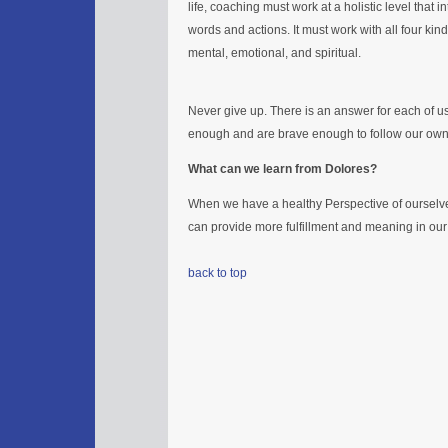
life, coaching must work at a holistic level that i
words and actions. It must work with all four ki
mental, emotional, and spiritual.
Never give up. There is an answer for each of us 
enough and are brave enough to follow our own 
What can we learn from Dolores?
When we have a healthy Perspective of oursel
can provide more fulfillment and meaning in ou
back to top