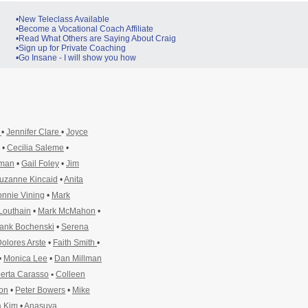
•New Teleclass Available
•Become a Vocational Coach Affiliate
•Read What Others are Saying About Craig
•Sign up for Private Coaching
•Go Insane - I will show you how
y
•
Jennifer Clare
•
Joyce
•
Cecilia Saleme
•
pman
•
Gail Foley
•
Jim
uzanne Kincaid
•
Anita
nnie Vining
•
Mark
Louthain
•
Mark McMahon
•
ank Bochenski
•
Serena
olores Arste
•
Faith Smith
•
•
Monica Lee
•
Dan Millman
erta Carasso
•
Colleen
ton
•
Peter Bowers
•
Mike
 Kim
•
Anasuya