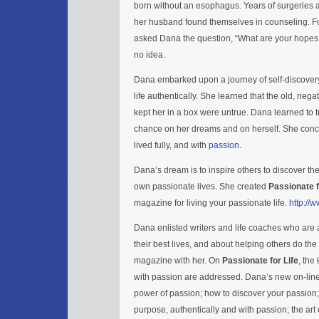
born without an esophagus. Years of surgeries 
her husband found themselves in counseling. Fo
asked Dana the question, “What are your hope
no idea.
Dana embarked upon a journey of self-discovery.
life authentically. She learned that the old, negat
kept her in a box were untrue. Dana learned to tr
chance on her dreams and on herself. She concl
lived fully, and with
passion
.
Dana’s dream is to inspire others to discover the
own passionate lives. She created
Passionate f
magazine for living your passionate life.
http://
Dana enlisted writers and life coaches who are a
their best lives, and about helping others do th
magazine with her. On
Passionate for Life
, the
with passion are addressed. Dana’s new on-lin
power of passion; how to discover your passion; h
purpose, authentically and with passion; the art 