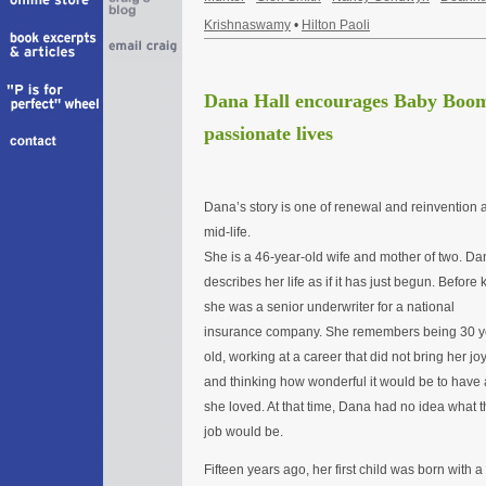
Krishnaswamy
•
Hilton Paoli
Dana Hall encourages Baby Boome
passionate lives
Dana’s story is one of renewal and reinvention a
mid-life.
She is a 46-year-old wife and mother of two. Da
describes her life as if it has just begun. Before k
she was a senior underwriter for a national
insurance company. She remembers being 30 y
old, working at a career that did not bring her joy
and thinking how wonderful it would be to have 
she loved. At that time, Dana had no idea what t
job would be.
Fifteen years ago, her first child was born with a