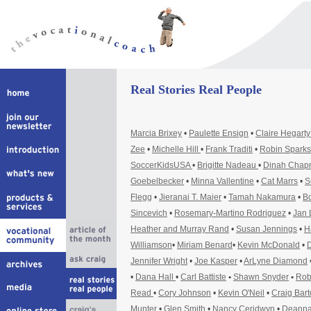
Real Stories Real People
Marcia Brixey
•
Paulette Ensign
•
Claire Hegart
Zee
•
Michelle Hill
•
Frank Traditi
•
Robin Sparks
SoccerKidsUSA
•
Brigitte Nadeau
•
Dinah Cha
Goebelbecker
•
Minna Vallentine
•
Cat Marrs
•
S
Flegg
•
Jieranai T. Maier
•
Tamah Nakamura
•
Bo
Sincevich
•
Rosemary-Martino Rodriguez
•
Jan 
Heather and Murray Rand
•
Susan Jennings
•
H
Williamson
•
Miriam Benard
•
Kevin McDonald
•
D
Jennifer Wright
•
Joe Kasper
•
ArLyne Diamond
•
Dana Hall
•
Carl Battiste
•
Shawn Snyder
•
Rob
Read
•
Cory Johnson
•
Kevin O'Neil
•
Craig Bar
Munter
•
Glen Smith
•
Nancy Ceridwyn
•
Deanna