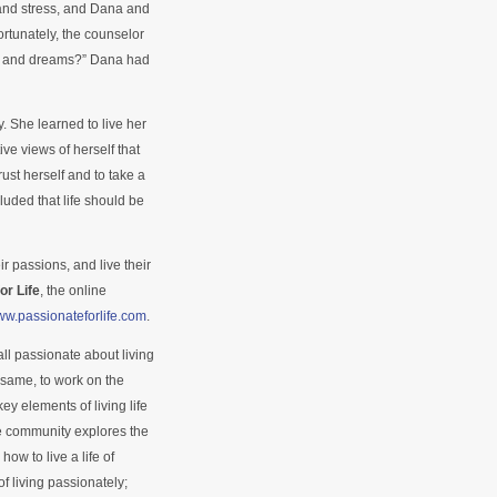
and stress, and Dana and
rtunately, the counselor
s and dreams?” Dana had
 She learned to live her
ive views of herself that
ust herself and to take a
uded that life should be
ir passions, and live their
or Life
, the online
www.passionateforlife.com
.
ll passionate about living
e same, to work on the
 key elements of living life
e community explores the
ow to live a life of
of living passionately;