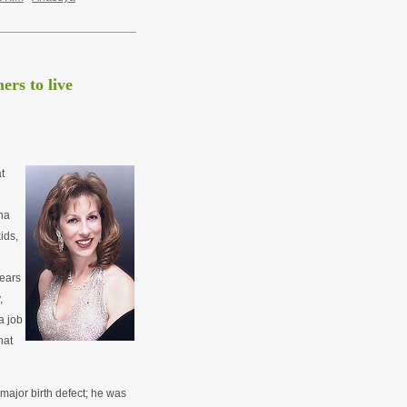
rs to live
t
na
ids,
ears
,
a job
hat
 major birth defect; he was