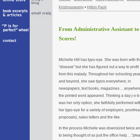
Krishnaswamy
•
Hilton Paoli
From Administrative Assistant t
Scores!
Michelle Hill has typo-eye. She was born with th
“disease” but she has figured out a way to profit
from this malady. Throughout her schooling yea
and beyond, she saw typos everywhere; in
newspapers, text books, magazines….anywher
the printed word appeared. Thinking a day j-o-b
was her only option, she faithfully performed wit
her typo-eye for a variety of employers, proofre
proposals), sales letters and the like.
In the process Michelle was downsized twice an
to being thought of as just the office help….”plea