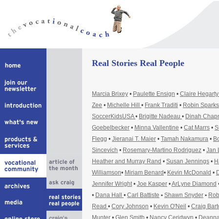
Real Stories Real People
Marcia Brixey
•
Paulette Ensign
•
Claire Hegart
Zee
•
Michelle Hill
•
Frank Traditi
•
Robin Sparks
SoccerKidsUSA
•
Brigitte Nadeau
•
Dinah Cha
Goebelbecker
•
Minna Vallentine
•
Cat Marrs
•
S
Flegg
•
Jieranai T. Maier
•
Tamah Nakamura
•
Bo
Sincevich
•
Rosemary-Martino Rodriguez
•
Jan 
Heather and Murray Rand
•
Susan Jennings
•
H
Williamson
•
Miriam Benard
•
Kevin McDonald
•
D
Jennifer Wright
•
Joe Kasper
•
ArLyne Diamond
•
Dana Hall
•
Carl Battiste
•
Shawn Snyder
•
Rob
Read
•
Cory Johnson
•
Kevin O'Neil
•
Craig Bar
Munter
•
Glen Smith
•
Nancy Ceridwyn
•
Deanna