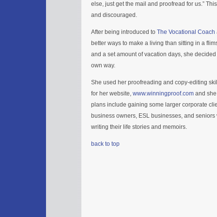
else, just get the mail and proofread for us.” Thi
and discouraged.
After being introduced to
The Vocational Coach
better ways to make a living than sitting in a fli
and a set amount of vacation days, she decided 
own way.
She used her proofreading and copy-editing skill
for her website,
www.winningproof.com
and she 
plans include gaining some larger corporate clie
business owners, ESL businesses, and senior
writing their life stories and memoirs.
back to top