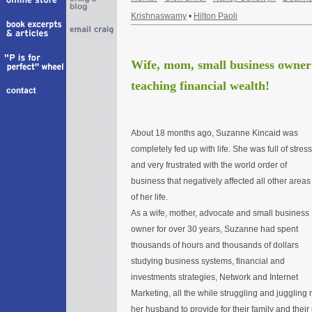
Krishnaswamy
•
Hilton Paoli
Wife, mom, small business owner 
teaching financial wealth!
About 18 months ago, Suzanne Kincaid was
completely fed up with life. She was full of stress
and very frustrated with the world order of
business that negatively affected all other areas
of her life.
As a wife, mother, advocate and small business
owner for over 30 years, Suzanne had spent
thousands of hours and thousands of dollars
studying business systems, financial and
investments strategies, Network and Internet
Marketing, all the while struggling and juggling 
her husband to provide for their family and their 