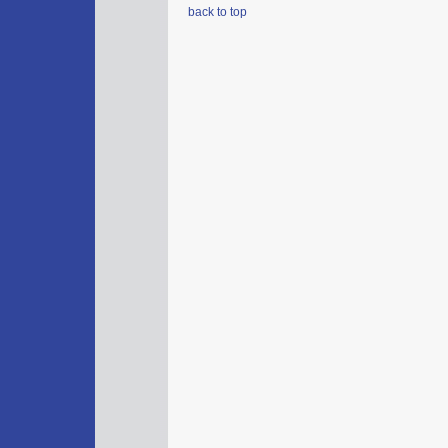
back to top