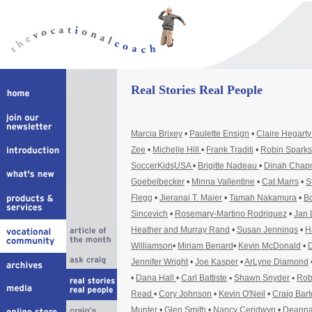
Real Stories Real People
Marcia Brixey
•
Paulette Ensign
•
Claire Hegart
Zee
•
Michelle Hill
•
Frank Traditi
•
Robin Sparks
SoccerKidsUSA
•
Brigitte Nadeau
•
Dinah Cha
Goebelbecker
•
Minna Vallentine
•
Cat Marrs
•
S
Flegg
•
Jieranai T. Maier
•
Tamah Nakamura
•
Bo
Sincevich
•
Rosemary-Martino Rodriguez
•
Jan 
Heather and Murray Rand
•
Susan Jennings
•
H
Williamson
•
Miriam Benard
•
Kevin McDonald
•
D
Jennifer Wright
•
Joe Kasper
•
ArLyne Diamond
•
Dana Hall
•
Carl Battiste
•
Shawn Snyder
•
Rob
Read
•
Cory Johnson
•
Kevin O'Neil
•
Craig Bar
Munter
•
Glen Smith
•
Nancy Ceridwyn
•
Deanna