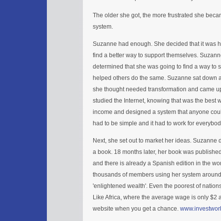
The older she got, the more frustrated she beca
system.
Suzanne had enough. She decided that it was 
find a better way to support themselves. Suzan
determined that she was going to find a way to s
helped others do the same. Suzanne sat down an
she thought needed transformation and came up
studied the Internet, knowing that was the best 
income and designed a system that anyone could
had to be simple and it had to work for everybod
Next, she set out to market her ideas. Suzanne 
a book. 18 months later, her book was published.
and there is already a Spanish edition in the 
thousands of members using her system around 
'enlightened wealth'. Even the poorest of nations
Like Africa, where the average wage is only $2 
website when you get a chance.
www.investwor