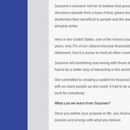
Suzanne’s research led her to believe that gov
structures operate from a base of fear, greed a
destructive than beneficial to people and the plane
almighty dollar.
Here in the United States, one of the richest coun
years, only 5% of our citizens become financial
retirement. And it is worse in most all other count
Suzanne felt something was wrong with those sta
had to be a better way of interacting in the world
She committed to creating a system for financial
with as many people as she could. It had to be a
work for everybody.
What can we learn from Suzanne?
Once you define your purpose in life, you must ac
passion and energy with what you believe